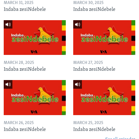
MARCH 31, 2025
MARCH 30, 2025
Indaba zesiNdebele
Indaba zesiNdebele
MARCH 28, 2025
MARCH 27, 2025
Indaba zesiNdebele
Indaba zesiNdebele
MARCH 26, 2025
MARCH 25, 2025
Indaba zesiNdebele
Indaba zesiNdebele