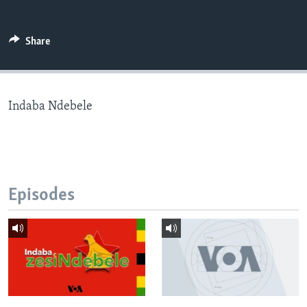
Share
Languages
Indaba Ndebele
Episodes