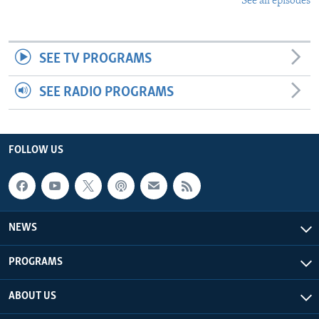
See all episodes
SEE TV PROGRAMS
SEE RADIO PROGRAMS
FOLLOW US
NEWS
PROGRAMS
ABOUT US