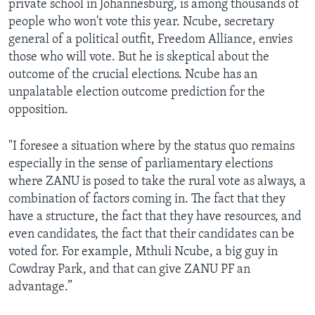
private school in Johannesburg, is among thousands of
people who won't vote this year. Ncube, secretary
general of a political outfit, Freedom Alliance, envies
those who will vote. But he is skeptical about the
outcome of the crucial elections. Ncube has an
unpalatable election outcome prediction for the
opposition.
"I foresee a situation where by the status quo remains
especially in the sense of parliamentary elections
where ZANU is posed to take the rural vote as always, a
combination of factors coming in. The fact that they
have a structure, the fact that they have resources, and
even candidates, the fact that their candidates can be
voted for. For example, Mthuli Ncube, a big guy in
Cowdray Park, and that can give ZANU PF an
advantage.”