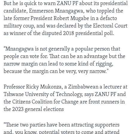
But he is quick to warn ZANU PF about its presidential
candidate, Emmerson Mnangagwa, who toppled the
late former President Robert Mugabe in a defacto
military coup, and was declared by the Electoral Court
as winner of the disputed 2018 presidential poll.
“Mnangagwa is not generally a popular person that
people can vote for. That can be an advantage but the
narrow margin can lead to some kind of rigging,
because the margin can be very, very narrow."
Professor Ricky Mukonza, a Zimbabwean a lecturer at
Tshwane University of Technology, says ZANU PF and
the Citizens Coalition for Change are front runners in
the 2023 general elections
“These two parties have been attracting supporters
and, you know, potential voters to come and attend