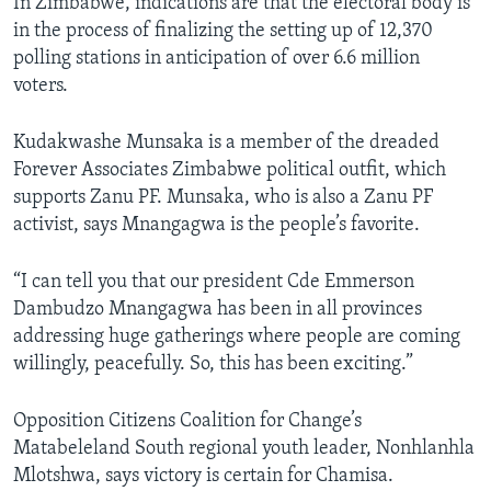
In Zimbabwe, indications are that the electoral body is
in the process of finalizing the setting up of 12,370
polling stations in anticipation of over 6.6 million
voters.
Kudakwashe Munsaka is a member of the dreaded
Forever Associates Zimbabwe political outfit, which
supports Zanu PF. Munsaka, who is also a Zanu PF
activist, says Mnangagwa is the people’s favorite.
“I can tell you that our president Cde Emmerson
Dambudzo Mnangagwa has been in all provinces
addressing huge gatherings where people are coming
willingly, peacefully. So, this has been exciting.”
Opposition Citizens Coalition for Change’s
Matabeleland South regional youth leader, Nonhlanhla
Mlotshwa, says victory is certain for Chamisa.