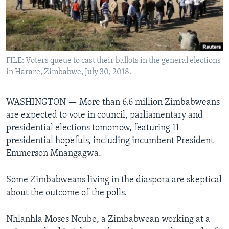
Languages
FILE: Voters queue to cast their ballots in the general elections
in Harare, Zimbabwe, July 30, 2018.
WASHINGTON —
More than 6.6 million Zimbabweans
are expected to vote in council, parliamentary and
presidential elections tomorrow, featuring 11
presidential hopefuls, including incumbent President
Emmerson Mnangagwa.
Some Zimbabweans living in the diaspora are skeptical
about the outcome of the polls.
Nhlanhla Moses Ncube, a Zimbabwean working at a