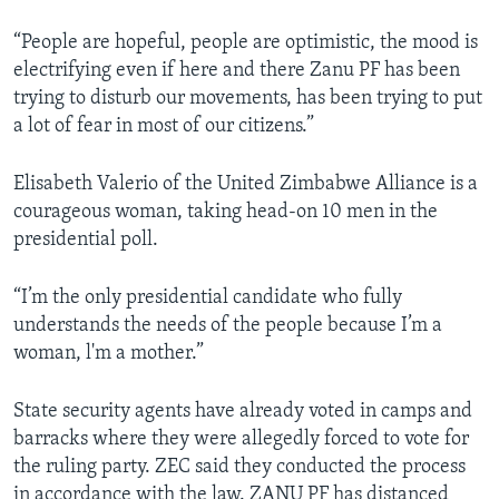
“People are hopeful, people are optimistic, the mood is
electrifying even if here and there Zanu PF has been
trying to disturb our movements, has been trying to put
a lot of fear in most of our citizens.”
Elisabeth Valerio of the United Zimbabwe Alliance is a
courageous woman, taking head-on 10 men in the
presidential poll.
“I’m the only presidential candidate who fully
understands the needs of the people because I’m a
woman, l'm a mother.”
State security agents have already voted in camps and
barracks where they were allegedly forced to vote for
the ruling party. ZEC said they conducted the process
in accordance with the law. ZANU PF has distanced