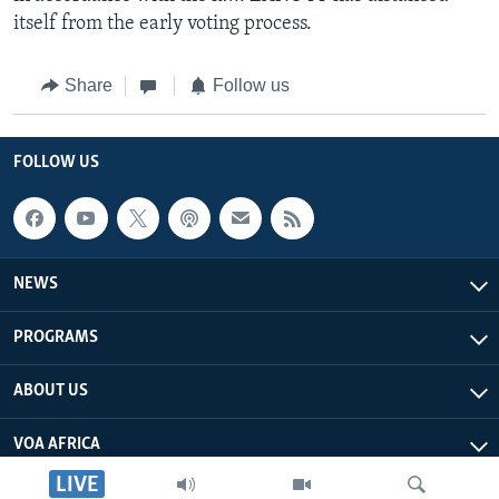
itself from the early voting process.
Share
Follow us
FOLLOW US
NEWS
PROGRAMS
ABOUT US
VOA AFRICA
LIVE