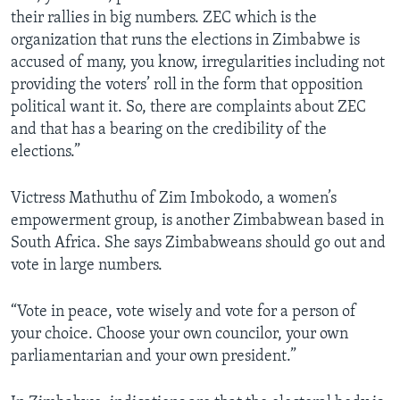
their rallies in big numbers. ZEC which is the
organization that runs the elections in Zimbabwe is
accused of many, you know, irregularities including not
providing the voters’ roll in the form that opposition
political want it. So, there are complaints about ZEC
and that has a bearing on the credibility of the
elections.”
Victress Mathuthu of Zim Imbokodo, a women’s
empowerment group, is another Zimbabwean based in
South Africa. She says Zimbabweans should go out and
vote in large numbers.
“Vote in peace, vote wisely and vote for a person of
your choice. Choose your own councilor, your own
parliamentarian and your own president.”