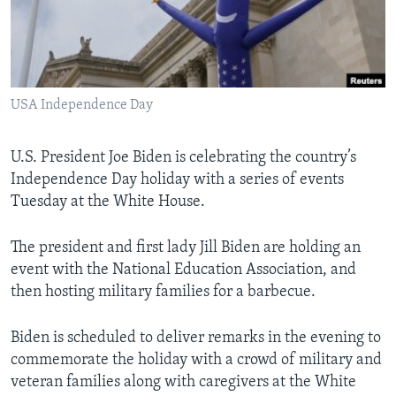
Languages
USA Independence Day
U.S. President Joe Biden is celebrating the country’s
Independence Day holiday with a series of events
Tuesday at the White House.
The president and first lady Jill Biden are holding an
event with the National Education Association, and
then hosting military families for a barbecue.
Biden is scheduled to deliver remarks in the evening to
commemorate the holiday with a crowd of military and
veteran families along with caregivers at the White