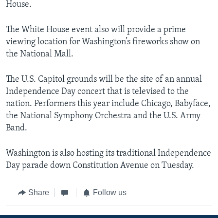
House.
The White House event also will provide a prime
viewing location for Washington’s fireworks show on
the National Mall.
The U.S. Capitol grounds will be the site of an annual
Independence Day concert that is televised to the
nation. Performers this year include Chicago, Babyface,
the National Symphony Orchestra and the U.S. Army
Band.
Washington is also hosting its traditional Independence
Day parade down Constitution Avenue on Tuesday.
Share
Follow us