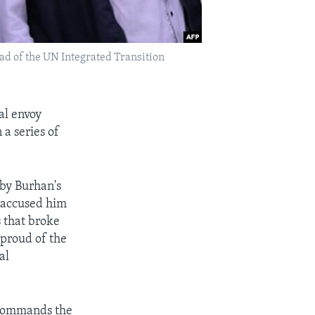
ad of the UN Integrated Transition
al envoy
 a series of
by Burhan's
d accused him
s that broke
"proud of the
al
commands the