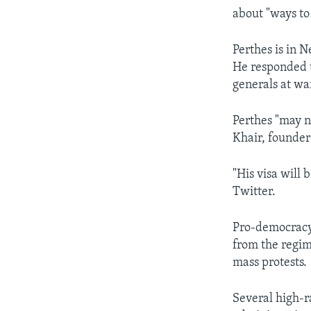
about "ways to 
Perthes is in 
He responded t
generals at wa
Perthes "may n
Khair, founder
"His visa will 
Twitter.
Pro-democracy 
from the regim
mass protests.
Several high-r