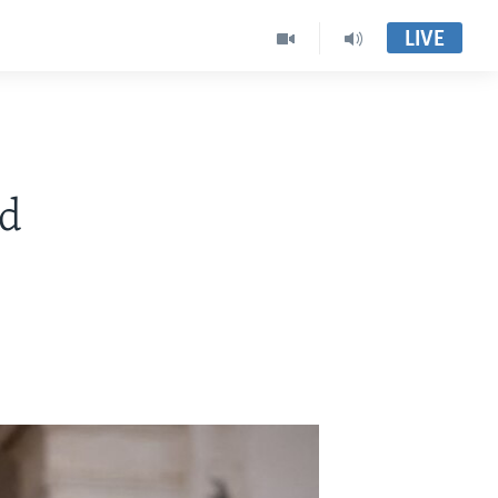
LIVE
ed