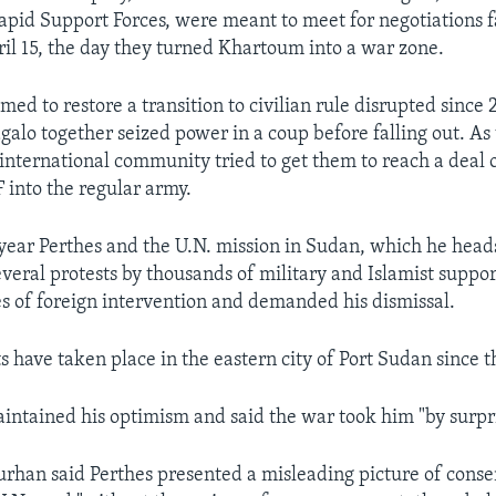
apid Support Forces, were meant to meet for negotiations fa
ril 15, the day they turned Khartoum into a war zone.
med to restore a transition to civilian rule disrupted sinc
alo together seized power in a coup before falling out. As 
international community tried to get them to reach a deal 
 into the regular army.
t year Perthes and the U.N. mission in Sudan, which he head
several protests by thousands of military and Islamist suppo
s of foreign intervention and demanded his dismissal.
s have taken place in the eastern city of Port Sudan since t
intained his optimism and said the war took him "by surpri
Burhan said Perthes presented a misleading picture of conse