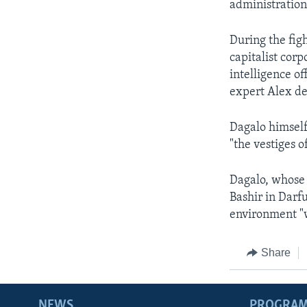
administration
During the fig
capitalist cor
intelligence of
expert Alex d
Dagalo himself
"the vestiges o
Dagalo, whose 
Bashir in Darfu
environment "
Share
NEWS
PROGRA