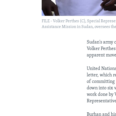
FILE - Volker Perthes (C), Special Repres
Assistance Mission in Sudan, oversees the
Sudan's army c
Volker Perthes 
apparent moves
United Nations
letter, which 
of committing "
down into six 
work done by V
Representative
Burhan and hi