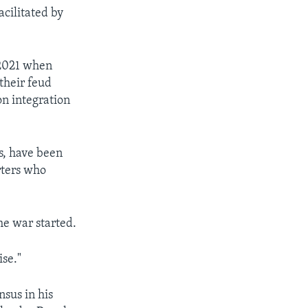
cilitated by
e 2021 when
their feud
on integration
s, have been
rters who
he war started.
se."
nsus in his