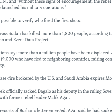
 U.N., and "without these signs of encouragement, the rebel
 launched his military operations."
 possible to verify who fired the first shots.
cross Sudan has killed more than 1,800 people, according 
ion and Event Data Project.
ions says more than a million people have been displaced 
 319,000 who have fled to neighboring countries, raising con
ty.
se-fire brokered by the U.S. and Saudi Arabia expires Mo
ek officially sacked Dagalo as his deputy in the ruling Sove
with former rebel leader Malik Agar.
 reports of Burhan's letter emerged, Agar said he had spoke