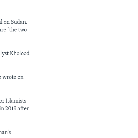
il on Sudan.
are "the two
alyst Kholood
he wrote on
r Islamists
n 2019 after
han's