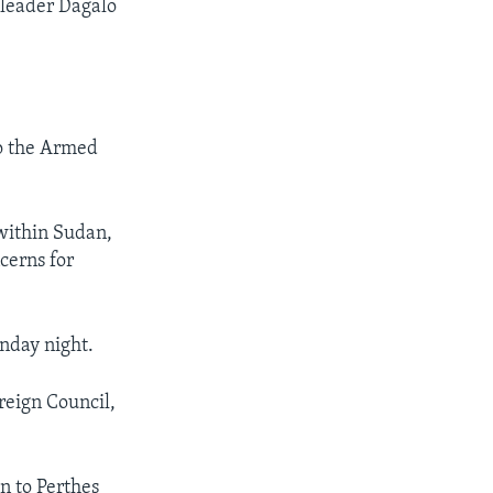
 leader Dagalo
to the Armed
within Sudan,
cerns for
nday night.
reign Council,
n to Perthes