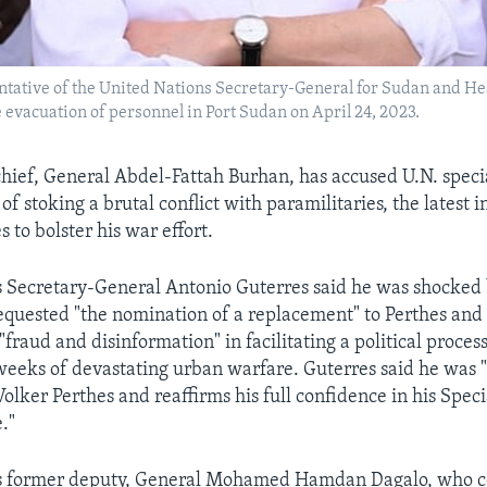
entative of the United Nations Secretary-General for Sudan and He
 evacuation of personnel in Port Sudan on April 24, 2023.
hief, General Abdel-Fattah Burhan, has accused U.N. speci
of stoking a brutal conflict with paramilitaries, the latest in
 to bolster his war effort.
 Secretary-General Antonio Guterres said he was shocked 
requested "the nomination of a replacement" to Perthes an
fraud and disinformation" in facilitating a political proces
weeks of devastating urban warfare. Guterres said he was 
olker Perthes and reaffirms his full confidence in his Speci
."
s former deputy, General Mohamed Hamdan Dagalo, who 