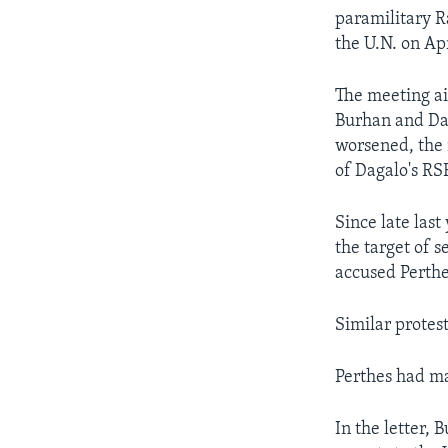
paramilitary R
the U.N. on Ap
The meeting ai
Burhan and Dag
worsened, the 
of Dagalo's RSF
Since late las
the target of 
accused Perthe
Similar protest
Perthes had ma
In the letter, 