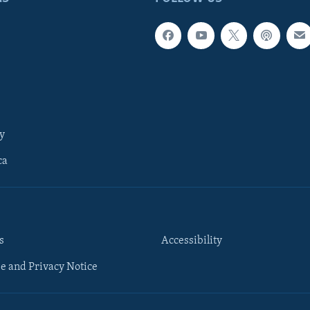
y
ca
s
Accessibility
e and Privacy Notice