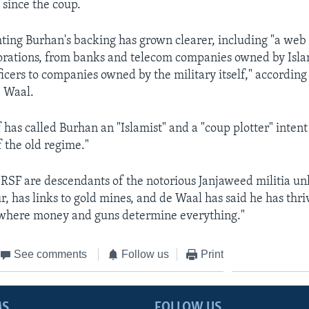
 since the coup.
hting Burhan's backing has grown clearer, including "a web 
porations, from banks and telecom companies owned by Isla
ficers to companies owned by the military itself," accordin
e Waal.
 has called Burhan an "Islamist" and a "coup plotter" intent
f the old regime."
RSF are descendants of the notorious Janjaweed militia un
r, has links to gold mines, and de Waal has said he has thri
where money and guns determine everything."
See comments
Follow us
Print
MS
FOLLOW US