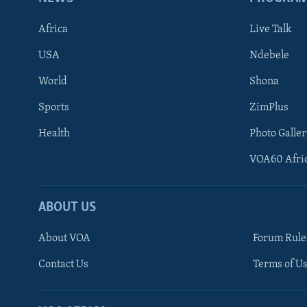
Africa
Live Talk
USA
Ndebele
World
Shona
Sports
ZimPlus
Health
Photo Galler
VOA60 Afri
ABOUT US
About VOA
Forum Rule
Contact Us
Terms of Us
Learning English
Ndebele