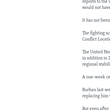
reports to the
would not have
It has not been
The fighting a
Conflict Locat
The United Nat
in addition to
regional stabili
A one-week cea
Burhan last we
replacing him 
But even after