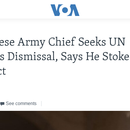
ese Army Chief Seeks UN
s Dismissal, Says He Stok
ct
See comments