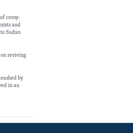
of crony-
mists and
g to Sudan
 on reviving
leashed by
ved in an