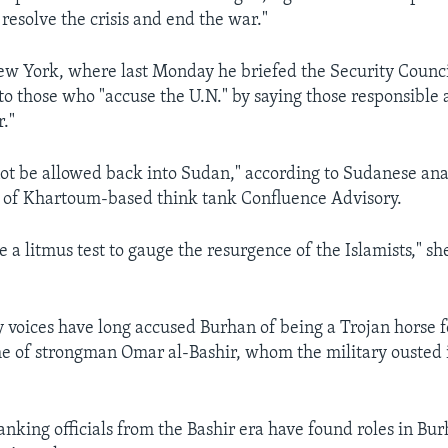
resolve the crisis and end the war."
New York, where last Monday he briefed the Security Counc
o those who "accuse the U.N." by saying those responsible 
r."
ot be allowed back into Sudan," according to Sudanese an
 of Khartoum-based think tank Confluence Advisory.
be a litmus test to gauge the resurgence of the Islamists," s
voices have long accused Burhan of being a Trojan horse fo
e of strongman Omar al-Bashir, whom the military ousted i
anking officials from the Bashir era have found roles in Bur