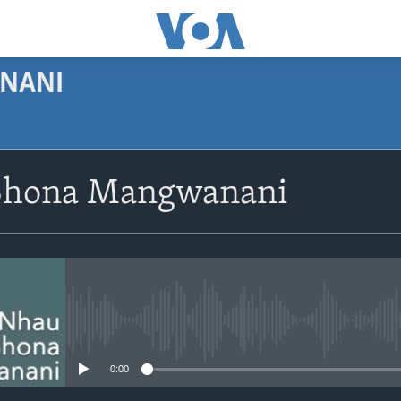
NANI
SUBSCRIBE
Shona Mangwanani
Subscribe
No media source currently avail
0:00