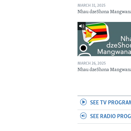
MARCH 31, 2025
Nhau dzeShona Mangwan
MARCH 26, 2025
Nhau dzeShona Mangwan
SEE TV PROGRA
SEE RADIO PRO