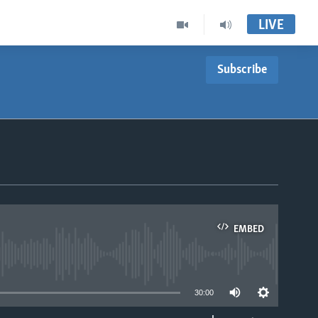
LIVE
Subscribe
EMBED
able
30:00