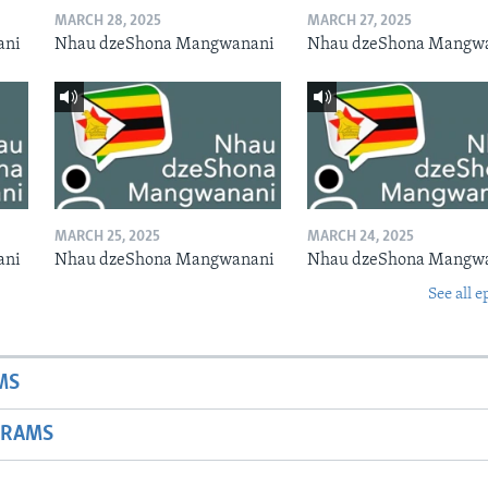
MARCH 28, 2025
MARCH 27, 2025
ani
Nhau dzeShona Mangwanani
Nhau dzeShona Mangw
MARCH 25, 2025
MARCH 24, 2025
ani
Nhau dzeShona Mangwanani
Nhau dzeShona Mangw
See all e
MS
GRAMS