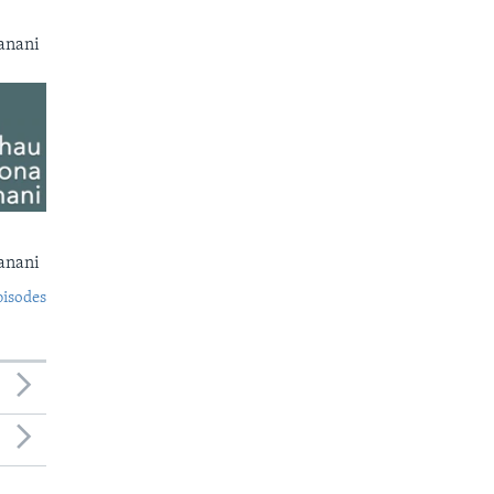
anani
anani
pisodes