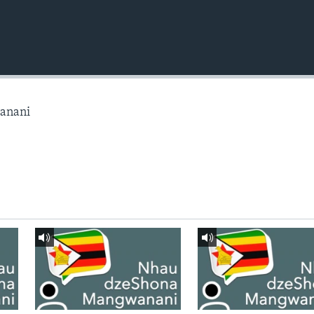
anani