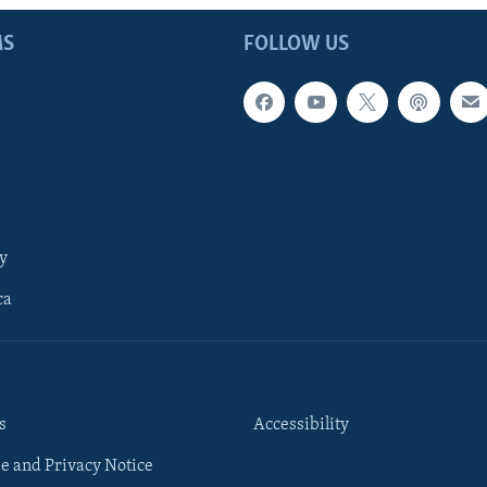
MS
FOLLOW US
y
ca
s
Accessibility
e and Privacy Notice