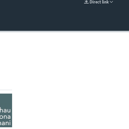
Direct link
EMBED