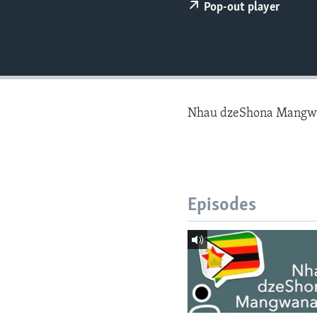
Pop-out player
Nhau dzeShona Mangw
Episodes