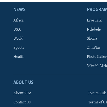
NEWS
PROGRA
Africa
Live Talk
USA
Ndebele
World
Shona
Sports
ZimPlus
Health
Photo Galler
VOA60 Afri
ABOUT US
About VOA
Forum Rule
Contact Us
Terms of Us