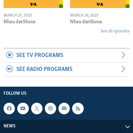
MARCH 27, 2025
MARCH 26, 2025
Nhau dzeShona
Nhau dzeShona
See all episodes
SEE TV PROGRAMS
SEE RADIO PROGRAMS
FOLLOW US
NEWS