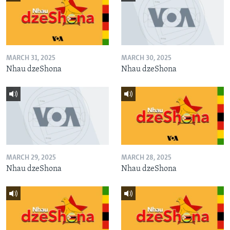
MARCH 31, 2025
MARCH 30, 2025
Nhau dzeShona
Nhau dzeShona
MARCH 29, 2025
MARCH 28, 2025
Nhau dzeShona
Nhau dzeShona