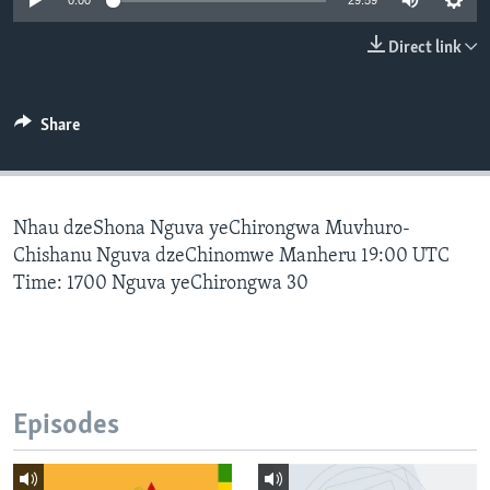
0:00
29:59
Direct link
Languages
Share
Nhau dzeShona Nguva yeChirongwa Muvhuro-
Chishanu Nguva dzeChinomwe Manheru 19:00 UTC
Time: 1700 Nguva yeChirongwa 30
Episodes