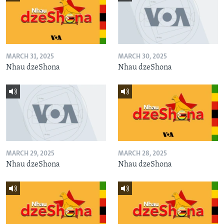
MARCH 31, 2025
MARCH 30, 2025
Nhau dzeShona
Nhau dzeShona
MARCH 29, 2025
MARCH 28, 2025
Nhau dzeShona
Nhau dzeShona