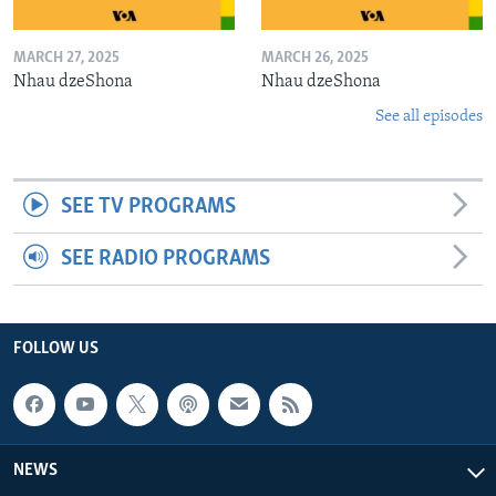
MARCH 27, 2025
MARCH 26, 2025
Nhau dzeShona
Nhau dzeShona
See all episodes
SEE TV PROGRAMS
SEE RADIO PROGRAMS
FOLLOW US
NEWS