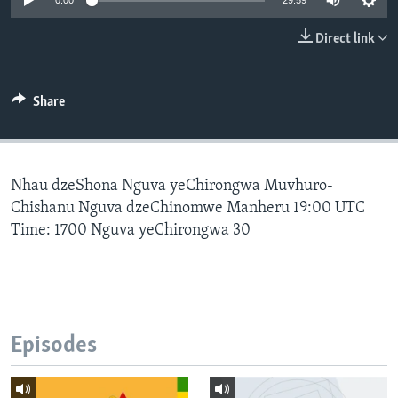
0:00
29:59
Direct link
Languages
Share
Nhau dzeShona Nguva yeChirongwa Muvhuro-
Chishanu Nguva dzeChinomwe Manheru 19:00 UTC
Time: 1700 Nguva yeChirongwa 30
Episodes