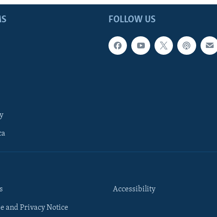
MS
FOLLOW US
y
ca
s
Accessibility
e and Privacy Notice