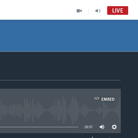
LIVE
EMBED
able
29:57