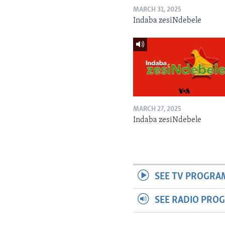
MARCH 31, 2025
Indaba zesiNdebele
MARCH 27, 2025
Indaba zesiNdebele
SEE TV PROGRA
SEE RADIO PRO