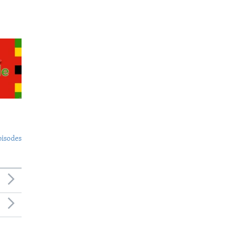
pisodes