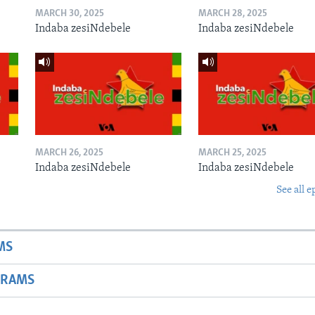
MARCH 30, 2025
MARCH 28, 2025
Indaba zesiNdebele
Indaba zesiNdebele
MARCH 26, 2025
MARCH 25, 2025
Indaba zesiNdebele
Indaba zesiNdebele
See all e
MS
GRAMS