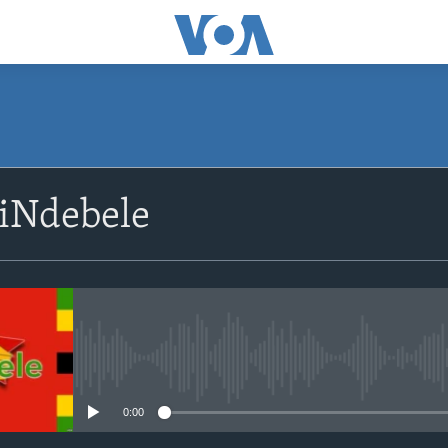
siNdebele
No media source currently avail
0:00