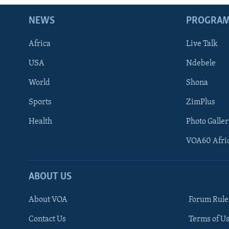
NEWS
PROGRA
Africa
Live Talk
USA
Ndebele
World
Shona
Sports
ZimPlus
Health
Photo Galler
VOA60 Afri
ABOUT US
About VOA
Forum Rule
Contact Us
Terms of Us