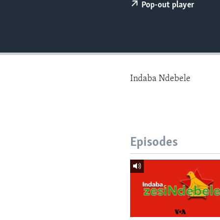
Pop-out player
Indaba Ndebele
Episodes