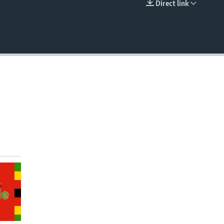
Direct link
EMBED