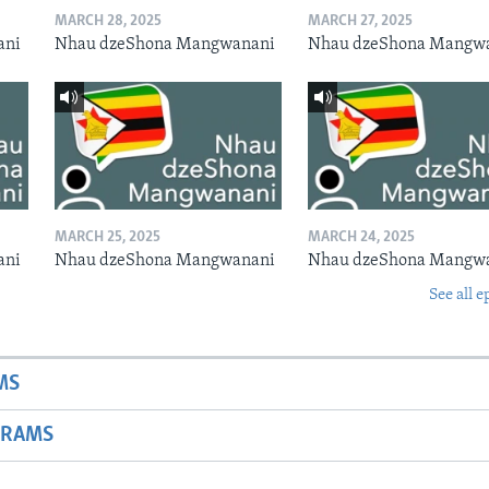
MARCH 28, 2025
MARCH 27, 2025
ani
Nhau dzeShona Mangwanani
Nhau dzeShona Mangw
MARCH 25, 2025
MARCH 24, 2025
ani
Nhau dzeShona Mangwanani
Nhau dzeShona Mangw
See all e
MS
GRAMS