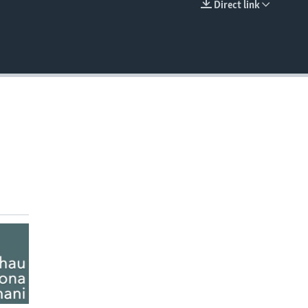
Direct link
EMBED