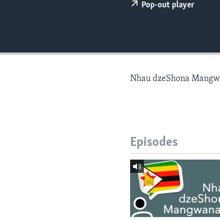
Pop-out player
Nhau dzeShona Mangw
Episodes