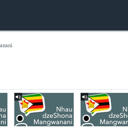
anani