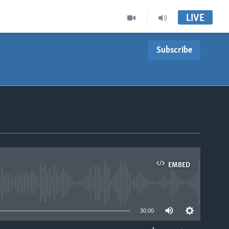
LIVE
Subscribe
EMBED
able
30:00