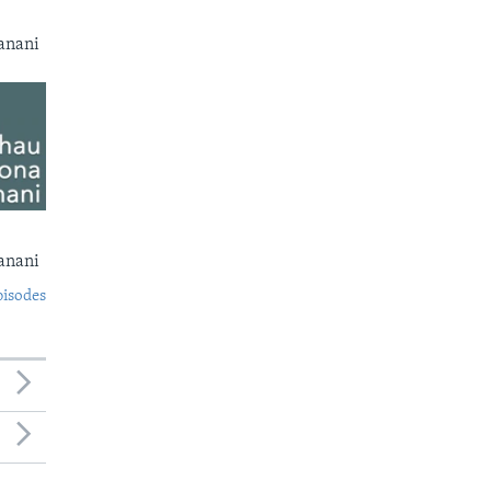
anani
anani
pisodes