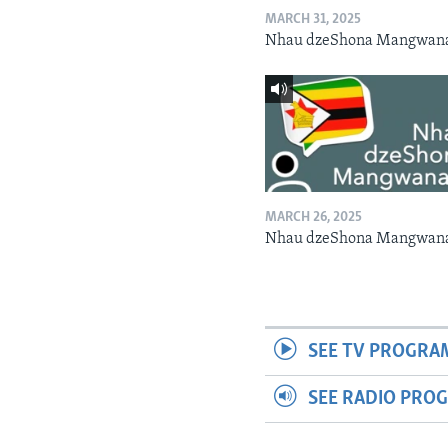
MARCH 31, 2025
Nhau dzeShona Mangwan
MARCH 26, 2025
Nhau dzeShona Mangwan
SEE TV PROGRA
SEE RADIO PRO