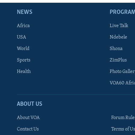
NEWS
PROGRA
Africa
Live Talk
USA
Ndebele
World
Shona
Sports
ZimPlus
Health
Photo Galler
VOA60 Afri
ABOUT US
About VOA
Forum Rule
Contact Us
Terms of Us