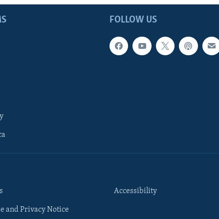
MS
FOLLOW US
y
ca
s
Accessibility
e and Privacy Notice