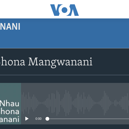
NANI
SUBSCRIBE
Shona Mangwanani
Subscribe
No media source currently avail
0:00