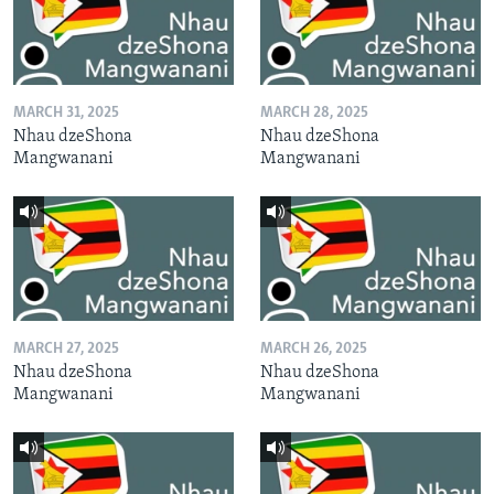
MARCH 31, 2025
MARCH 28, 2025
Nhau dzeShona
Nhau dzeShona
Mangwanani
Mangwanani
MARCH 27, 2025
MARCH 26, 2025
Nhau dzeShona
Nhau dzeShona
Mangwanani
Mangwanani