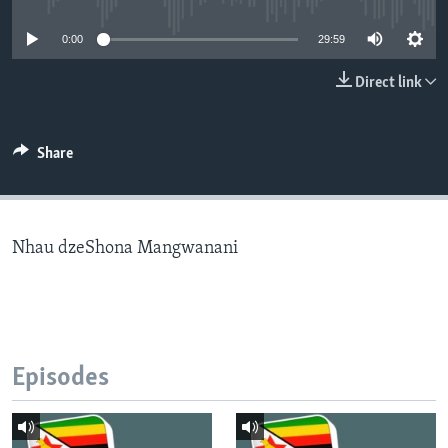
0:00
29:59
Languages
Direct link
Share
Nhau dzeShona Mangwanani
Episodes