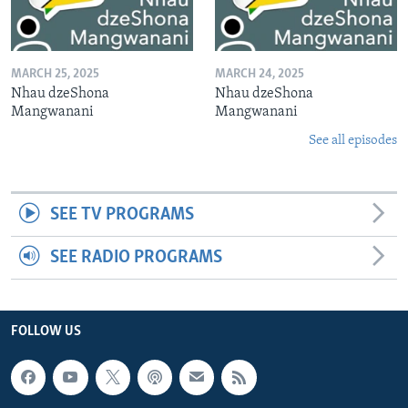
MARCH 25, 2025
MARCH 24, 2025
Nhau dzeShona
Nhau dzeShona
Mangwanani
Mangwanani
See all episodes
SEE TV PROGRAMS
SEE RADIO PROGRAMS
FOLLOW US