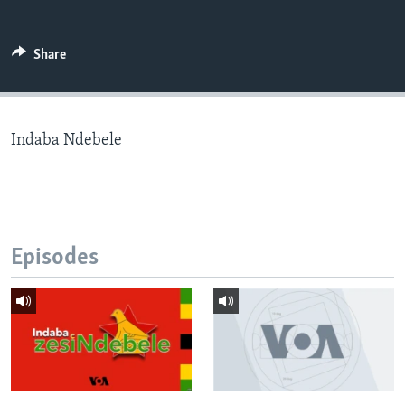
Share
Languages
Indaba Ndebele
Episodes