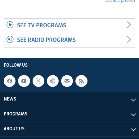
See all episodes
SEE TV PROGRAMS
SEE RADIO PROGRAMS
FOLLOW US
NEWS
PROGRAMS
ABOUT US