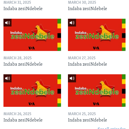
MARCH 31, 2025
MARCH 30, 2025
Indaba zesiNdebele
Indaba zesiNdebele
MARCH 28, 2025
MARCH 27, 2025
Indaba zesiNdebele
Indaba zesiNdebele
MARCH 26, 2025
MARCH 25, 2025
Indaba zesiNdebele
Indaba zesiNdebele