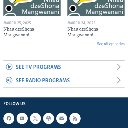
MARCH 25, 2025
MARCH 24, 2025
Nhau dzeShona
Nhau dzeShona
Mangwanani
Mangwanani
See all episodes
SEE TV PROGRAMS
SEE RADIO PROGRAMS
FOLLOW US