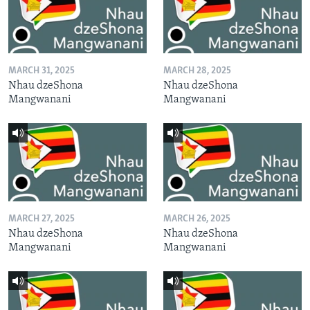
MARCH 31, 2025
MARCH 28, 2025
Nhau dzeShona
Nhau dzeShona
Mangwanani
Mangwanani
MARCH 27, 2025
MARCH 26, 2025
Nhau dzeShona
Nhau dzeShona
Mangwanani
Mangwanani