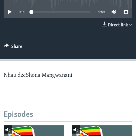
0:00
29:59
Languages
Direct link
Share
Nhau dzeShona Mangwanani
Episodes