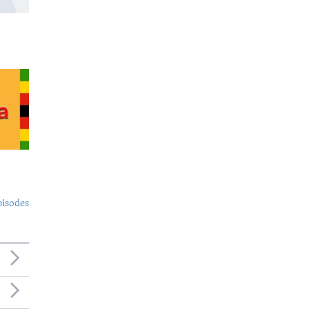
pisodes