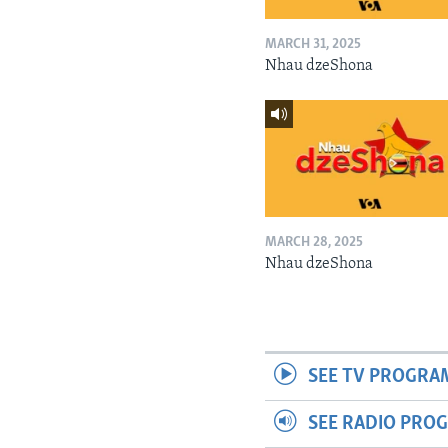
MARCH 31, 2025
Nhau dzeShona
MARCH 28, 2025
Nhau dzeShona
SEE TV PROGRA
SEE RADIO PRO