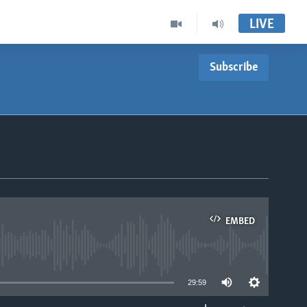
LIVE
Subscribe
EMBED
able
29:59