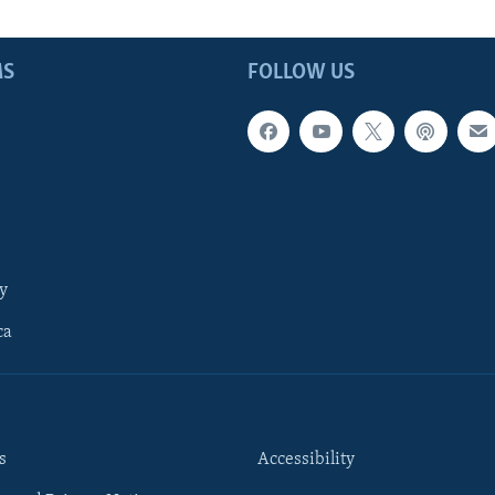
MS
FOLLOW US
y
ca
s
Accessibility