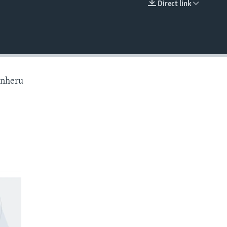
Direct link
EMBED
anheru