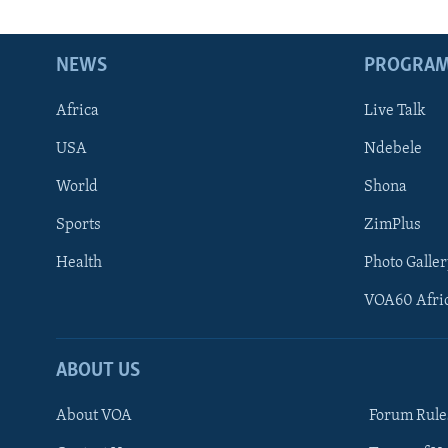
NEWS
PROGRA
Africa
Live Talk
USA
Ndebele
World
Shona
Sports
ZimPlus
Health
Photo Galler
VOA60 Afri
ABOUT US
About VOA
Forum Rule