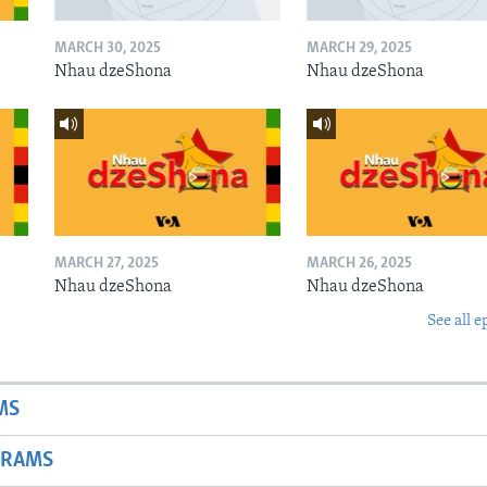
MARCH 30, 2025
MARCH 29, 2025
Nhau dzeShona
Nhau dzeShona
MARCH 27, 2025
MARCH 26, 2025
Nhau dzeShona
Nhau dzeShona
See all e
MS
GRAMS