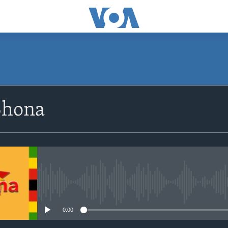
SUBSCRIBE
Shona
Subscribe
No media source currently avail
0:00