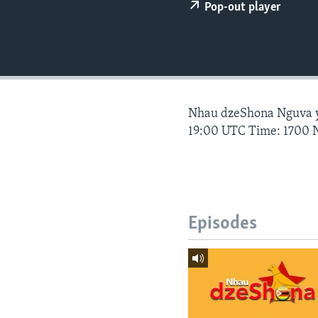
Pop-out player
Nhau dzeShona Nguva
19:00 UTC Time: 1700 
Episodes