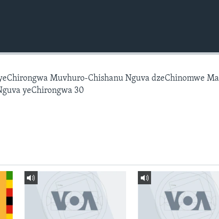
 yeChirongwa Muvhuro-Chishanu Nguva dzeChinomwe M
Nguva yeChirongwa 30