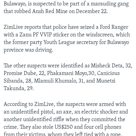
Bulawayo, is suspected to be part of a marauding gang
that robbed Ansh Red Mine on December 22.
ZimLive reports that police have seized a Ford Ranger
with a Zanu PF VVIP sticker on the windscreen, which
the former party Youth League secretary for Bulawayo
province was driving.
The other suspects were identified as Misheck Deta, 32,
Promise Dube, 22, Phakamani Moyo,30, Canicious
Sibanda, 28, Mlamuli Khumalo, 31, and Munetsi
Takunda, 29.
According to ZimLive, the suspects were armed with
an unidentified pistol, an axe, an electric shocker and
another unidentified riffle when they committed the
crime. They also stole US$250 and four cell phones
from their victims, whom they left tied with a rope.