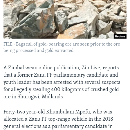
Languages
FILE - Bags full of gold-bearing ore are seen prior to the ore
being processed and gold extracted
A Zimbabwean online publication, ZimLive, reports
that a former Zanu PF parliamentary candidate and
youth leader has been arrested with several suspects
for allegedly stealing 400 kilograms of crushed gold
ore in Shurugwi, Midlands.
Forty-two year-old Khumbulani Mpofu, who was
allocated a Zanu PF top-range vehicle in the 2018
general elections as a parliamentary candidate in