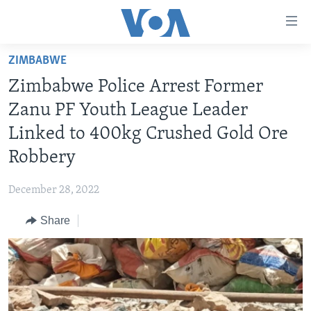
Accessibility
links
Skip
ZIMBABWE
to
HOME
Zimbabwe Police Arrest Former
main
NEWS
content
Zanu PF Youth League Leader
LIVE TALK
Skip
ZIMBABWE
Linked to 400kg Crushed Gold Ore
to
STUDIO 7
AFRICA
LIVE TALK TV
Robbery
main
SPECIAL REPORTS
USA
LIVE TALK
INDABA ZESINDEBELE EKUSENI
Navigation
December 28, 2022
Skip
WORLD
INDABA ZESINDEBELE
Learning English
to
Share
NHAU DZESHONA MANGWANANI
Search
Ndebele
NHAU DZESHONA
Shona
FOLLOW US