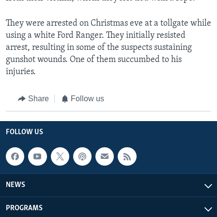
They were arrested on Christmas eve at a tollgate while
using a white Ford Ranger. They initially resisted
arrest, resulting in some of the suspects sustaining
gunshot wounds. One of them succumbed to his
injuries.
Share
Follow us
FOLLOW US
NEWS
PROGRAMS