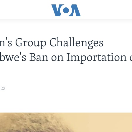
's Group Challenges
we's Ban on Importation 
022