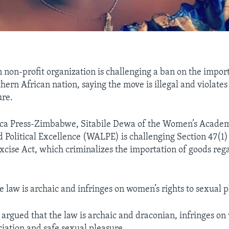
on-profit organization is challenging a ban on the import
thern African nation, saying the move is illegal and violate
ure.
ica Press-Zimbabwe, Sitabile Dewa of the Women’s Academ
 Political Excellence (WALPE) is challenging Section 47(1) 
cise Act, which criminalizes the importation of goods reg
 law is archaic and infringes on women’s rights to sexual p
e argued that the law is archaic and draconian, infringes on
ciation and safe sexual pleasure.