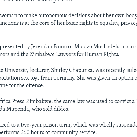
 a woman to make autonomous decisions about her own bod
nctions is at the core of her basic rights to equality, privac
represented by Jeremiah Bamu of Mbidzo Muchadehama a
ioners and the Zimbabwe Lawyers for Human Rights.
 University lecturer, Shirley Chapunza, was recently jailed
ortation sex toys from Germany. She was given an option o
e for the offense.
frica Press-Zimbabwe, the same law was used to convict a
nda Muponda, who sold dildos.
nced to a two-year prison term, which was wholly suspend
performs 640 hours of community service.