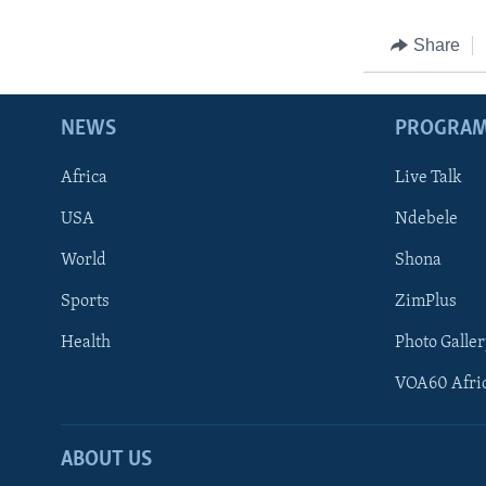
Share
NEWS
PROGRA
Africa
Live Talk
USA
Ndebele
World
Shona
Sports
ZimPlus
Health
Photo Galler
VOA60 Afri
ABOUT US