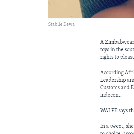
Stabile Dewa
A Zimbabwean n
toys in the sou
rights to pleas
According Afr
Leadership and
Customs and Ex
indecent.
WALPE says the
In a tweet, sh
to choice, asso