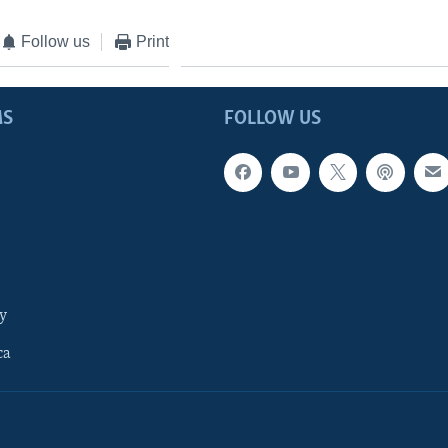
Follow us
Print
MS
FOLLOW US
y
ca