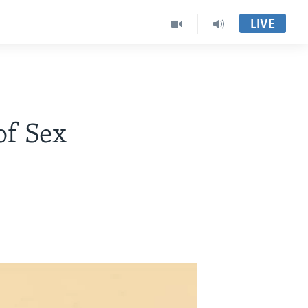
LIVE
of Sex