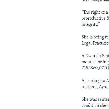
“The right of
reproductive fu
integrity.”
She is being 
Legal Practit
A Gwanda State
months for imp
ZWL$60,000 fin
According to A
resident, Aya
She was sente
condition she 