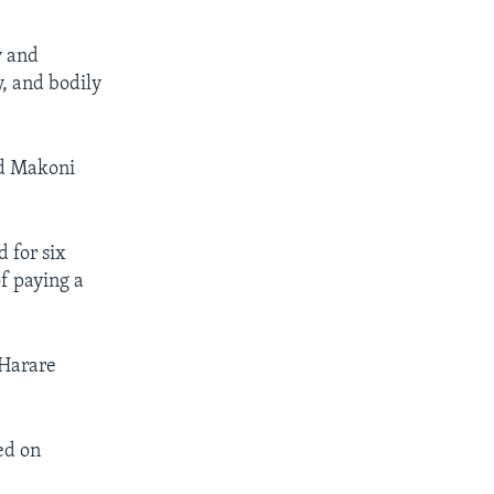
y and
y, and bodily
nd Makoni
 for six
f paying a
 Harare
ed on