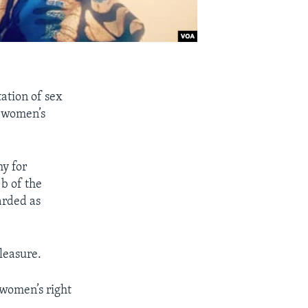
ation of sex
s women’s
y for
b of the
arded as
leasure.
 women’s right