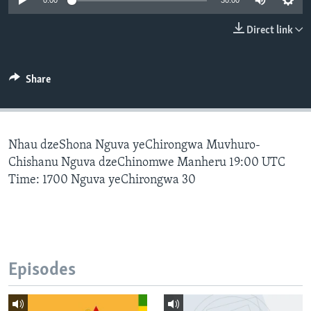
0:00
30:00
Direct link
Languages
Share
Nhau dzeShona Nguva yeChirongwa Muvhuro-
Chishanu Nguva dzeChinomwe Manheru 19:00 UTC
Time: 1700 Nguva yeChirongwa 30
Episodes