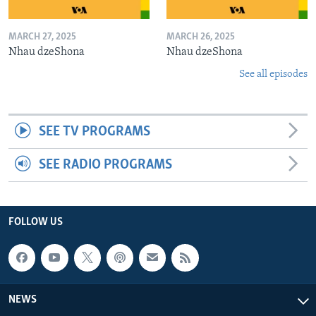
MARCH 27, 2025
MARCH 26, 2025
Nhau dzeShona
Nhau dzeShona
See all episodes
SEE TV PROGRAMS
SEE RADIO PROGRAMS
FOLLOW US
NEWS