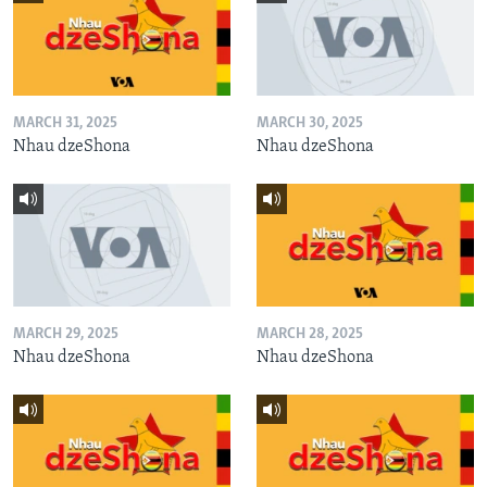
MARCH 31, 2025
MARCH 30, 2025
Nhau dzeShona
Nhau dzeShona
MARCH 29, 2025
MARCH 28, 2025
Nhau dzeShona
Nhau dzeShona