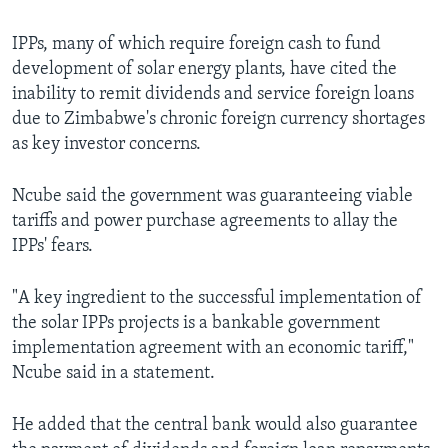
IPPs, many of which require foreign cash to fund
development of solar energy plants, have cited the
inability to remit dividends and service foreign loans
due to Zimbabwe's chronic foreign currency shortages
as key investor concerns.
Ncube said the government was guaranteeing viable
tariffs and power purchase agreements to allay the
IPPs' fears.
"A key ingredient to the successful implementation of
the solar IPPs projects is a bankable government
implementation agreement with an economic tariff,"
Ncube said in a statement.
He added that the central bank would also guarantee