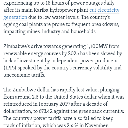
experiencing up to 18 hours of power outages daily
after its main Kariba hydropower plant
cut electricity
generation
due to low water levels. The country's
ageing coal plants are prone to frequent breakdowns,
impacting mines, industry and households.
Zimbabwe's drive towards generating 1,100MW from
renewable energy sources by 2025 has been slowed by
lack of investment by independent power producers
(IPPs) spooked by the country's currency volatility and
uneconomic tariffs.
The Zimbabwe dollar has rapidly lost value, plunging
from around 2.5 to the United States dollar when it was
reintroduced in February 2019 after a decade of
dollarisation, to 673.42 against the greenback currently.
The country's power tariffs have also failed to keep
track of inflation, which was 255% in November.