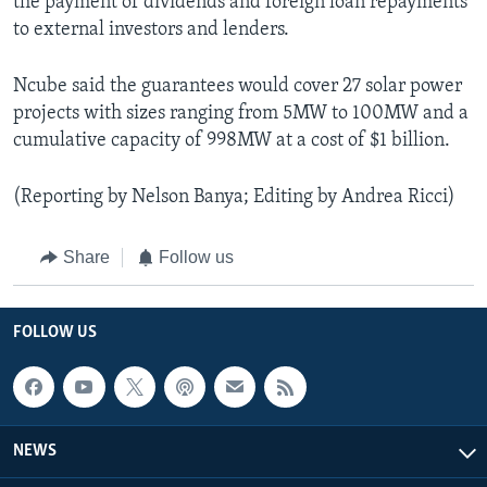
the payment of dividends and foreign loan repayments
to external investors and lenders.
Ncube said the guarantees would cover 27 solar power
projects with sizes ranging from 5MW to 100MW and a
cumulative capacity of 998MW at a cost of $1 billion.
(Reporting by Nelson Banya; Editing by Andrea Ricci)
Share
Follow us
FOLLOW US
NEWS