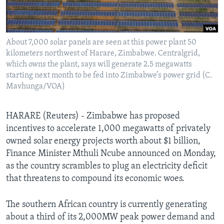
Languages
About 7,000 solar panels are seen at this power plant 50
kilometers northwest of Harare, Zimbabwe. Centralgrid,
which owns the plant, says will generate 2.5 megawatts
starting next month to be fed into Zimbabwe’s power grid (C.
Mavhunga/VOA)
HARARE (Reuters) - Zimbabwe has proposed
incentives to accelerate 1,000 megawatts of privately
owned solar energy projects worth about $1 billion,
Finance Minister Mthuli Ncube announced on Monday,
as the country scrambles to plug an electricity deficit
that threatens to compound its economic woes.
The southern African country is currently generating
about a third of its 2,000MW peak power demand and