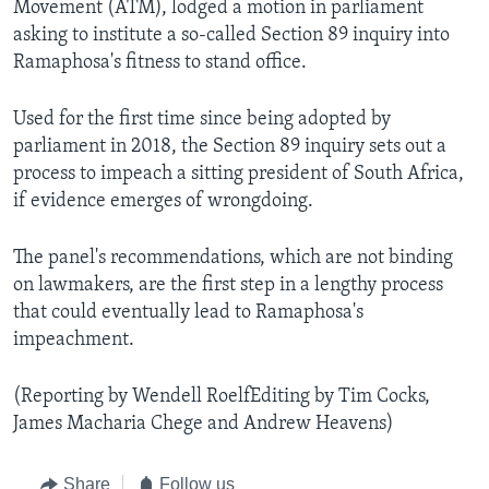
Movement (ATM), lodged a motion in parliament
asking to institute a so-called Section 89 inquiry into
Ramaphosa's fitness to stand office.
Used for the first time since being adopted by
parliament in 2018, the Section 89 inquiry sets out a
process to impeach a sitting president of South Africa,
if evidence emerges of wrongdoing.
The panel's recommendations, which are not binding
on lawmakers, are the first step in a lengthy process
that could eventually lead to Ramaphosa's
impeachment.
(Reporting by Wendell RoelfEditing by Tim Cocks,
James Macharia Chege and Andrew Heavens)
Share
Follow us