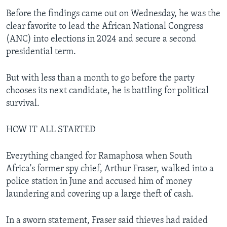
Before the findings came out on Wednesday, he was the
clear favorite to lead the African National Congress
(ANC) into elections in 2024 and secure a second
presidential term.
But with less than a month to go before the party
chooses its next candidate, he is battling for political
survival.
HOW IT ALL STARTED
Everything changed for Ramaphosa when South
Africa's former spy chief, Arthur Fraser, walked into a
police station in June and accused him of money
laundering and covering up a large theft of cash.
In a sworn statement, Fraser said thieves had raided