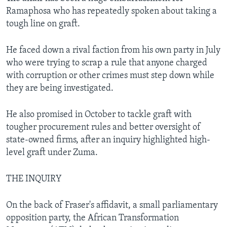
Ramaphosa who has repeatedly spoken about taking a
tough line on graft.
He faced down a rival faction from his own party in July
who were trying to scrap a rule that anyone charged
with corruption or other crimes must step down while
they are being investigated.
He also promised in October to tackle graft with
tougher procurement rules and better oversight of
state-owned firms, after an inquiry highlighted high-
level graft under Zuma.
THE INQUIRY
On the back of Fraser's affidavit, a small parliamentary
opposition party, the African Transformation