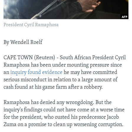
Languages
President Cyril Ramaphosa
By Wendell Roelf
CAPE TOWN (Reuters) - South African President Cyril
Ramaphosa has been under mounting pressure since
an
inquiry found evidence
he may have committed
serious misconduct in relation to a large amount of
cash found at his game farm after a robbery.
Ramaphosa has denied any wrongdoing. But the
inquiry's findings could not have come at a worse time
for the president, who ousted his predecessor Jacob
Zuma on a promise to clean up worsening corruption.