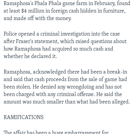
Ramaphosa's Phala Phala game farm in February, found
at least $4 million in foreign cash hidden in furniture,
and made off with the money.
Police opened a criminal investigation into the case
after Fraser's statement, which raised questions about
how Ramaphosa had acquired so much cash and
whether he declared it.
Ramaphosa, acknowledged there had been a break-in
and said that cash proceeds from the sale of game had
been stolen. He denied any wrongdoing and has not
been charged with any criminal offense. He said the
amount was much smaller than what had been alleged.
RAMIFICATIONS
The affair has been a huge embarrassment for