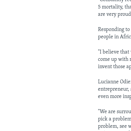
5 mortality, th
are very proud
Responding to 
people in Afric
"I believe that
come up with n
invent those a
Lucianne Odier
entrepreneur, 
even more insp
"We are surroun
pick a problem 
problem, see w