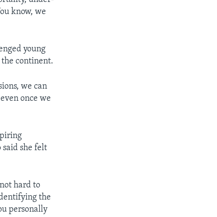
"You know, we
lenged young
 the continent.
sions, we can
, even once we
piring
said she felt
 not hard to
identifying the
ou personally