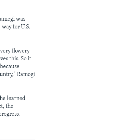
Ramogi was
e way for U.S.
 very flowery
es this. So it
d because
untry," Ramogi
 he learned
t, the
progress.