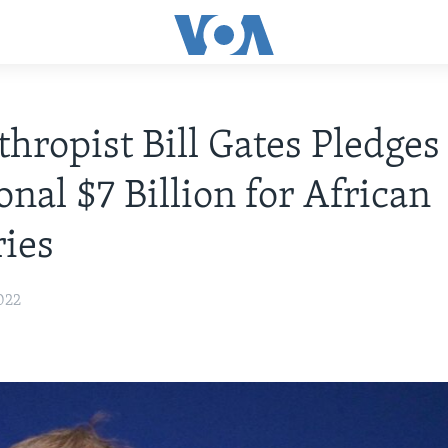
thropist Bill Gates Pledges
onal $7 Billion for African
ies
022