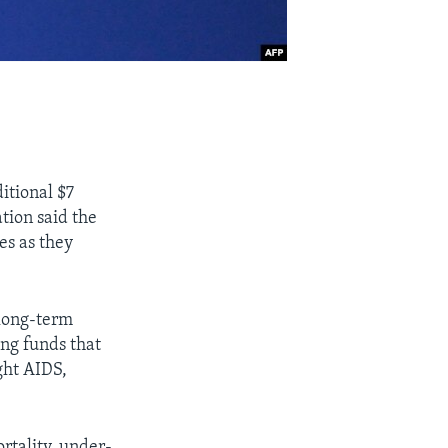
itional $7
tion said the
es as they
 long-term
ng funds that
ght AIDS,
rtality, under-