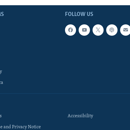
MS
FOLLOW US
y
ca
s
Accessibility
e and Privacy Notice