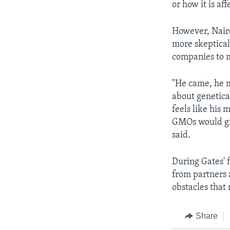
or how it is af
However, Nair
more skeptical 
companies to m
"He came, he m
about genetica
feels like his 
GMOs would gi
said.
During Gates' 
from partners
obstacles that
Share