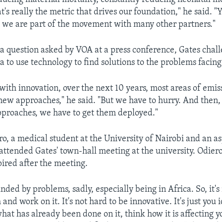
at's really the metric that drives our foundation," he said. 
 we are part of the movement with many other partners."
a question asked by VOA at a press conference, Gates chal
a to use technology to find solutions to the problems facing
 with innovation, over the next 10 years, most areas of emis
ew approaches," he said. "But we have to hurry. And then
pproaches, we have to get them deployed."
o, a medical student at the University of Nairobi and an as
attended Gates' town-hall meeting at the university. Odiero 
ired after the meeting.
ded by problems, sadly, especially being in Africa. So, it's
and work on it. It's not hard to be innovative. It's just you 
hat has already been done on it, think how it is affecting y