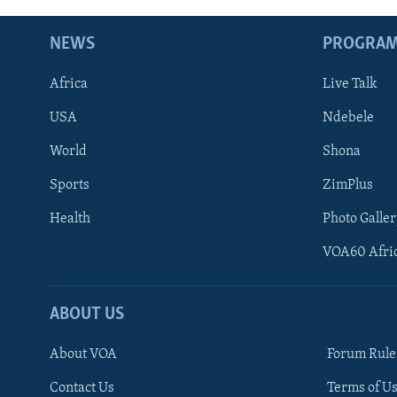
NEWS
PROGRA
Africa
Live Talk
USA
Ndebele
World
Shona
Sports
ZimPlus
Health
Photo Galler
VOA60 Afri
ABOUT US
About VOA
Forum Rule
Contact Us
Terms of Us