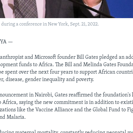
s during a conference in New York, Sept. 21, 2022.
NYA —
ilanthropist and Microsoft founder Bill Gates pledged an add
elopment funds to Africa. The Bill and Melinda Gates Founda
 spent over the next four years to support African countri
r, disease, gender inequality and poverty.
ouncement in Nairobi, Gates reaffirmed the foundation's
Africa, saying the new commitment is in addition to existi
zations like the Vaccine Alliance and the Global Fund to Fi
nd Malaria.
ducing maternal mortality, constantly reducing neonatal mo