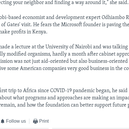
fecting your neighbor and finding a way around it," she said.
obi-based economist and development expert Odhiambo 
of Gates' visit. He fears the Microsoft founder is paving th
ake profits in Kenya.
ade a lecture at the University of Nairobi and was talking
lly modified organisms, hardly a month after cabinet approv
mission was not just aid-oriented but also business-oriente
ve some American companies very good business in the co
first trip to Africa since COVID-19 pandemic began, he said
 about what programs and approaches are making an impac
 remain, and how the foundation can better support future 
Follow us
Print