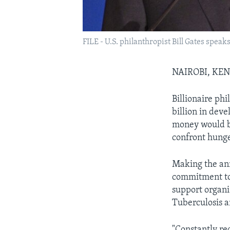
FILE - U.S. philanthropist Bill Gates speak
NAIROBI, KE
Billionaire ph
billion in dev
money would be
confront hunge
Making the ann
commitment to 
support organi
Tuberculosis a
"Constantly re