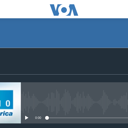
SUBSCRIBE
Apple Podcasts
Subscribe
No media source currently avail
0:00