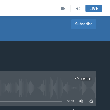
LIVE
Subscribe
EMBED
able
59:59