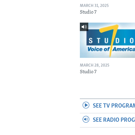
MARCH 31, 2025
Studio 7
MARCH 28, 2025
Studio 7
SEE TV PROGRA
SEE RADIO PRO