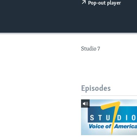
Pop-out player
Studio 7
Episodes