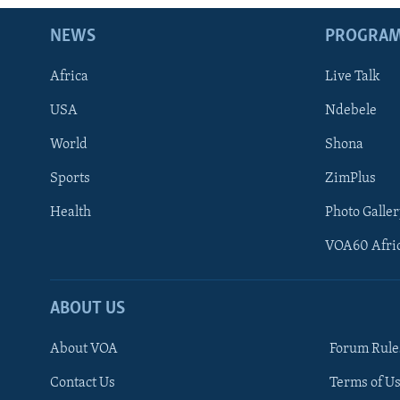
NEWS
PROGRA
Africa
Live Talk
USA
Ndebele
World
Shona
Sports
ZimPlus
Health
Photo Galler
VOA60 Afri
ABOUT US
About VOA
Forum Rule
Contact Us
Terms of Us