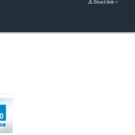
Direct link
EMBED