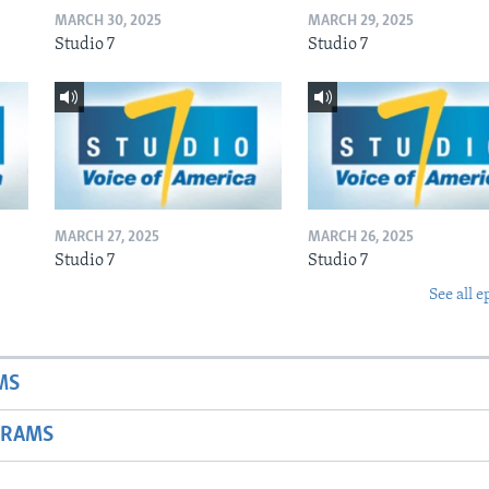
MARCH 30, 2025
MARCH 29, 2025
Studio 7
Studio 7
MARCH 27, 2025
MARCH 26, 2025
Studio 7
Studio 7
See all e
MS
GRAMS