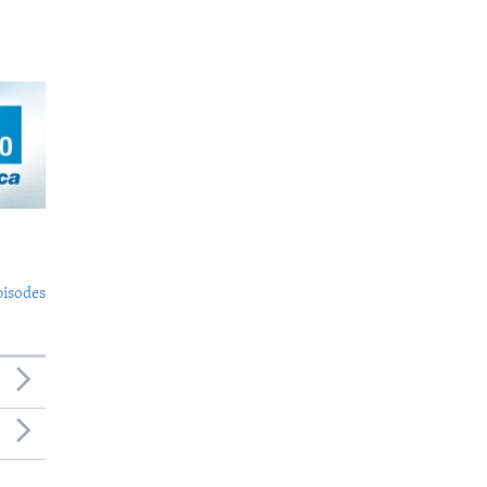
pisodes