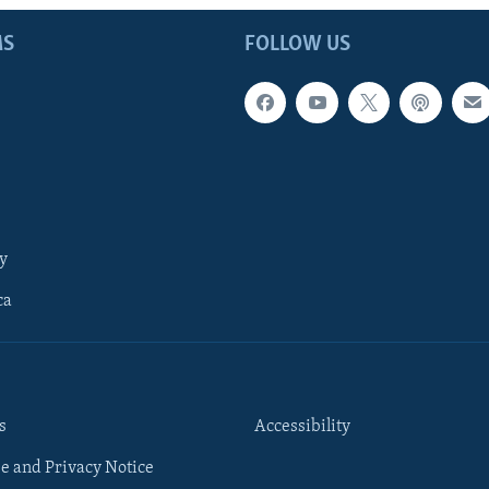
MS
FOLLOW US
y
ca
s
Accessibility
e and Privacy Notice