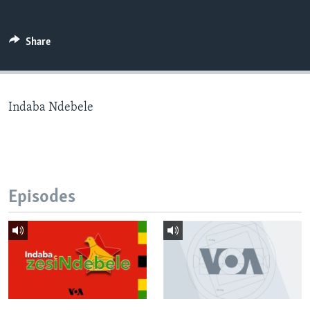
Share
Languages
Indaba Ndebele
Episodes