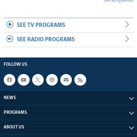
See all episodes
SEE TV PROGRAMS
SEE RADIO PROGRAMS
FOLLOW US
NEWS
PROGRAMS
ABOUT US