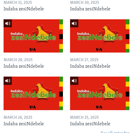
MARCH 31, 2025
MARCH 30, 2025
Indaba zesiNdebele
Indaba zesiNdebele
MARCH 28, 2025
MARCH 27, 2025
Indaba zesiNdebele
Indaba zesiNdebele
MARCH 26, 2025
MARCH 25, 2025
Indaba zesiNdebele
Indaba zesiNdebele