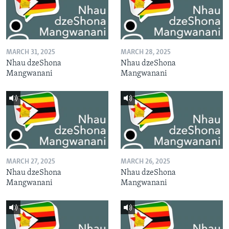
MARCH 31, 2025
MARCH 28, 2025
Nhau dzeShona
Nhau dzeShona
Mangwanani
Mangwanani
MARCH 27, 2025
MARCH 26, 2025
Nhau dzeShona
Nhau dzeShona
Mangwanani
Mangwanani