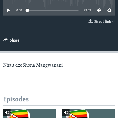
0:00
29:59
Languages
Direct link
Share
Nhau dzeShona Mangwanani
Episodes