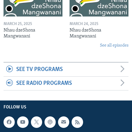
MARCH 25, 2025
MARCH 24, 2025
Nhau dzeShona
Nhau dzeShona
Mangwanani
Mangwanani
See all episodes
SEE TV PROGRAMS
SEE RADIO PROGRAMS
FOLLOW US