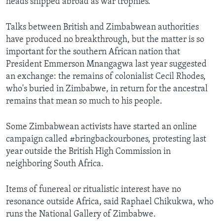
heads shipped abroad as war trophies.
Talks between British and Zimbabwean authorities
have produced no breakthrough, but the matter is so
important for the southern African nation that
President Emmerson Mnangagwa last year suggested
an exchange: the remains of colonialist Cecil Rhodes,
who's buried in Zimbabwe, in return for the ancestral
remains that mean so much to his people.
Some Zimbabwean activists have started an online
campaign called #bringbackourbones, protesting last
year outside the British High Commission in
neighboring South Africa.
Items of funereal or ritualistic interest have no
resonance outside Africa, said Raphael Chikukwa, who
runs the National Gallery of Zimbabwe.