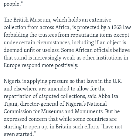
people."
The British Museum, which holds an extensive
collection from across Africa, is protected by a 1963 law
forbidding the trustees from repatriating items except
under certain circumstances, including if an object is
deemed unfit or useless. Some African officials believe
that stand is increasingly weak as other institutions in
Europe respond more positively.
Nigeria is applying pressure so that laws in the U.K.
and elsewhere are amended to allow for the
repatriation of disputed collections, said Abba Isa
Tijani, director-general of Nigeria’s National
Commission for Museums and Monuments. But he
expressed concern that while some countries are
starting to open up, in Britain such efforts “have not
even started.”