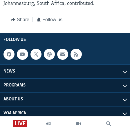
Johannesburg, South Africa, contributed.
Share
Follow us
FOLLOW US
NEWS
PROGRAMS
ABOUT US
VOA AFRICA
LIVE
Live Talk