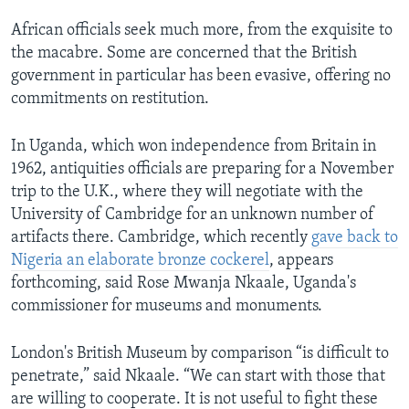
African officials seek much more, from the exquisite to
the macabre. Some are concerned that the British
government in particular has been evasive, offering no
commitments on restitution.
In Uganda, which won independence from Britain in
1962, antiquities officials are preparing for a November
trip to the U.K., where they will negotiate with the
University of Cambridge for an unknown number of
artifacts there. Cambridge, which recently
gave back to
Nigeria an elaborate bronze cockerel
, appears
forthcoming, said Rose Mwanja Nkaale, Uganda's
commissioner for museums and monuments.
London's British Museum by comparison “is difficult to
penetrate,” said Nkaale. “We can start with those that
are willing to cooperate. It is not useful to fight these