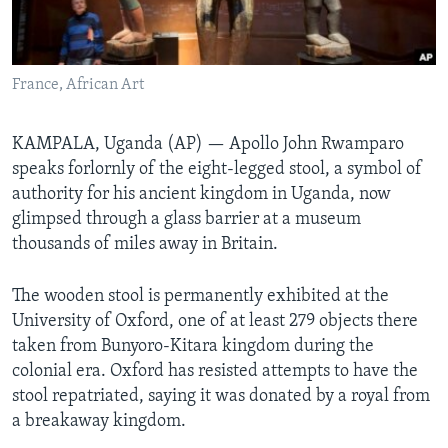
Languages
France, African Art
KAMPALA, Uganda (AP) — Apollo John Rwamparo
speaks forlornly of the eight-legged stool, a symbol of
authority for his ancient kingdom in Uganda, now
glimpsed through a glass barrier at a museum
thousands of miles away in Britain.
The wooden stool is permanently exhibited at the
University of Oxford, one of at least 279 objects there
taken from Bunyoro-Kitara kingdom during the
colonial era. Oxford has resisted attempts to have the
stool repatriated, saying it was donated by a royal from
a breakaway kingdom.