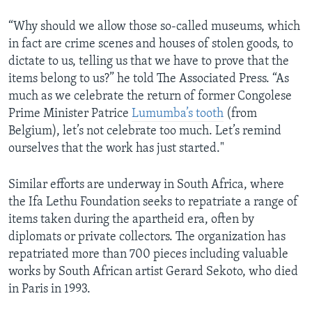
“Why should we allow those so-called museums, which
in fact are crime scenes and houses of stolen goods, to
dictate to us, telling us that we have to prove that the
items belong to us?” he told The Associated Press. “As
much as we celebrate the return of former Congolese
Prime Minister Patrice
Lumumba’s tooth
(from
Belgium), let’s not celebrate too much. Let’s remind
ourselves that the work has just started."
Similar efforts are underway in South Africa, where
the Ifa Lethu Foundation seeks to repatriate a range of
items taken during the apartheid era, often by
diplomats or private collectors. The organization has
repatriated more than 700 pieces including valuable
works by South African artist Gerard Sekoto, who died
in Paris in 1993.