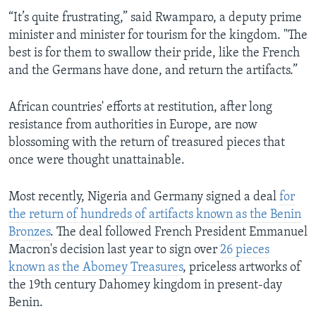
“It’s quite frustrating,” said Rwamparo, a deputy prime
minister and minister for tourism for the kingdom. "The
best is for them to swallow their pride, like the French
and the Germans have done, and return the artifacts.”
African countries' efforts at restitution, after long
resistance from authorities in Europe, are now
blossoming with the return of treasured pieces that
once were thought unattainable.
Most recently, Nigeria and Germany signed a deal
for
the return of hundreds of artifacts known as the Benin
Bronzes
. The deal followed French President Emmanuel
Macron's decision last year to sign over
26 pieces
known as the Abomey Treasures
, priceless artworks of
the 19th century Dahomey kingdom in present-day
Benin.