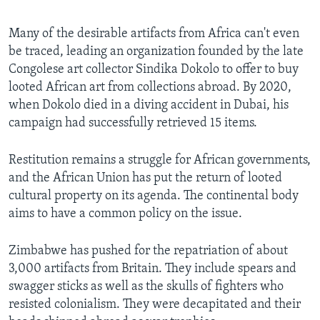
Many of the desirable artifacts from Africa can't even
be traced, leading an organization founded by the late
Congolese art collector Sindika Dokolo to offer to buy
looted African art from collections abroad. By 2020,
when Dokolo died in a diving accident in Dubai, his
campaign had successfully retrieved 15 items.
Restitution remains a struggle for African governments,
and the African Union has put the return of looted
cultural property on its agenda. The continental body
aims to have a common policy on the issue.
Zimbabwe has pushed for the repatriation of about
3,000 artifacts from Britain. They include spears and
swagger sticks as well as the skulls of fighters who
resisted colonialism. They were decapitated and their