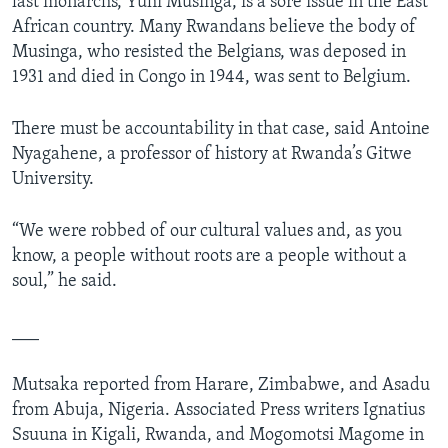
last monarchs, Yuhi Musinga, is a sore issue in the East
African country. Many Rwandans believe the body of
Musinga, who resisted the Belgians, was deposed in
1931 and died in Congo in 1944, was sent to Belgium.
There must be accountability in that case, said Antoine
Nyagahene, a professor of history at Rwanda’s Gitwe
University.
“We were robbed of our cultural values and, as you
know, a people without roots are a people without a
soul,” he said.
___
Mutsaka reported from Harare, Zimbabwe, and Asadu
from Abuja, Nigeria. Associated Press writers Ignatius
Ssuuna in Kigali, Rwanda, and Mogomotsi Magome in