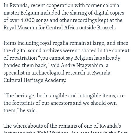
In Rwanda, recent cooperation with former colonial
master Belgium included the sharing of digital copies
of over 4,000 songs and other recordings kept at the
Royal Museum for Central Africa outside Brussels.
Items including royal regalia remain at large, and since
the digital sound archives weren't shared in the context
of repatriation “you cannot say Belgium has already
handed them back," said Andre Ntagwabira, a
specialist in archaeological research at Rwanda
Cultural Heritage Academy.
“The heritage, both tangible and intangible items, are
the footprints of our ancestors and we should own
them,” he said.
The whereabouts of the remains of one of Rwanda's