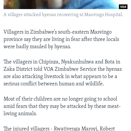
A villager attacked hyenas recovering at Masvingo Hospital.
Languages
Villagers in Zimbabwe’s south-eastern Masvingo
province say they are living in fear after three locals
were badly mauled by hyenas.
The villagers in Chipinza, Nyakunhuhwa and Bota in
Zaka District told VOA Zimbabwe Service the hyenas
are also attacking livestock in what appears to be a
serious conflict between human and wildlife.
Most of their children are no longer going to school
amid fears that they may be attacked by these meat-
loving animals.
The injured villagers - Rwativenga Maroyi, Robert