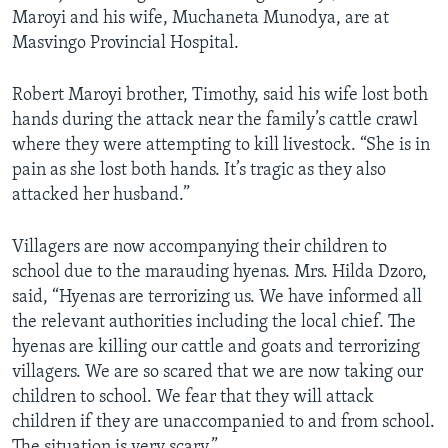
Maroyi and his wife, Muchaneta Munodya, are at
Masvingo Provincial Hospital.
Robert Maroyi brother, Timothy, said his wife lost both
hands during the attack near the family’s cattle crawl
where they were attempting to kill livestock. “She is in
pain as she lost both hands. It’s tragic as they also
attacked her husband.”
Villagers are now accompanying their children to
school due to the marauding hyenas. Mrs. Hilda Dzoro,
said, “Hyenas are terrorizing us. We have informed all
the relevant authorities including the local chief. The
hyenas are killing our cattle and goats and terrorizing
villagers. We are so scared that we are now taking our
children to school. We fear that they will attack
children if they are unaccompanied to and from school.
The situation is very scary.”