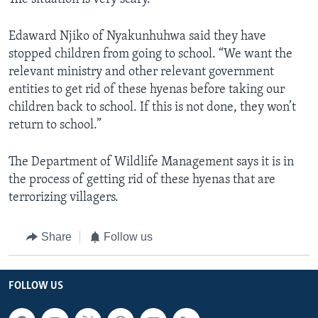
Edaward Njiko of Nyakunhuhwa said they have
stopped children from going to school. “We want the
relevant ministry and other relevant government
entities to get rid of these hyenas before taking our
children back to school. If this is not done, they won’t
return to school.”
The Department of Wildlife Management says it is in
the process of getting rid of these hyenas that are
terrorizing villagers.
Share
Follow us
FOLLOW US