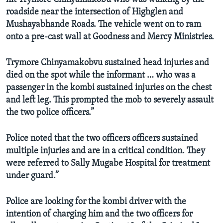
roadside near the intersection of Highglen and
Mushayabhande Roads.
The vehicle went on to ram
onto a pre-cast wall at Goodness and Mercy Ministries.
Trymore Chinyamakobvu sustained head injuries and
died on the spot while the informant … who was a
passenger in the kombi sustained injuries on the chest
and left leg. This prompted the mob to severely assault
the two police officers.”
Police noted that the two officers officers sustained
multiple injuries and are in a critical condition. They
were referred to Sally Mugabe Hospital for treatment
under guard.”
Police are looking for the kombi driver with the
intention of charging him and the two officers for