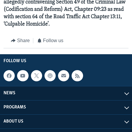
allegedly contravening Section 49 of the Criminal Law
(Codification and Reform) Act, Chapter 09:23 as read
with section 64 of the Road Traffic Act Chapter 13:11,
‘Culpable Homicide’.
Share
Follow us
FOLLOW US
NEWS
PROGRAMS
ABOUT US