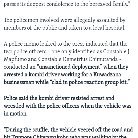
passes its deepest condolence to the bereaved family.”
The policemen involved were allegedly assaulted by
members of the public and taken to a local hospital.
A police memo leaked to the press indicated that the
two police officers – one only identified as Constable J.
Mapfumo and Constable Demetrius Chimutanda -
conducted an
“unsanctioned deployment” when they
arrested a kombi driver working for a Kuwadzana
businessman while “clad in police reaction group kit.”
Police said the kombi driver resisted arrest and
wrestled with the police officers when the vehicle was
in motion.
“During the scuffle, the vehicle veered off the road and
hit Trymore Chinyamakobu who was walking by the