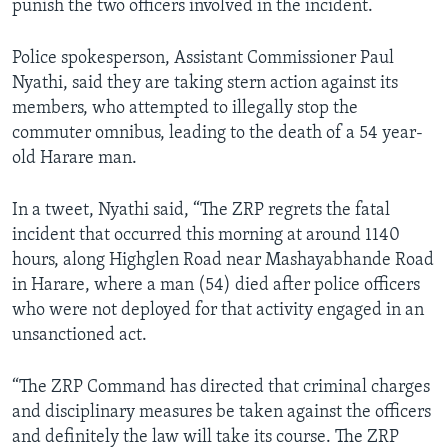
punish the two officers involved in the incident.
Police spokesperson, Assistant Commissioner Paul
Nyathi, said they are taking stern action against its
members, who attempted to illegally stop the
commuter omnibus, leading to the death of a 54 year-
old Harare man.
In a tweet, Nyathi said, “The ZRP regrets the fatal
incident that occurred this morning at around 1140
hours, along Highglen Road near Mashayabhande Road
in Harare, where a man (54) died after police officers
who were not deployed for that activity engaged in an
unsanctioned act.
“The ZRP Command has directed that criminal charges
and disciplinary measures be taken against the officers
and definitely the law will take its course. The ZRP