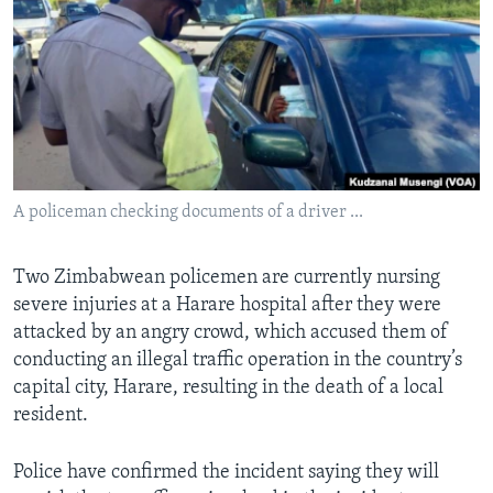
Languages
A policeman checking documents of a driver ...
Two Zimbabwean policemen are currently nursing
severe injuries at a Harare hospital after they were
attacked by an angry crowd, which accused them of
conducting an illegal traffic operation in the country’s
capital city, Harare, resulting in the death of a local
resident.
Police have confirmed the incident saying they will