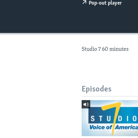
Pop-out player
Studio 7 60 minutes
Episodes