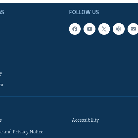
MS
FOLLOW US
y
ca
s
Accessibility
e and Privacy Notice