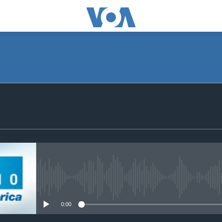
SUBSCRIBE
Apple Podcasts
Subscribe
No media source currently avail
0:00