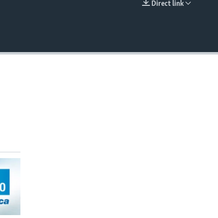
Direct link
EMBED