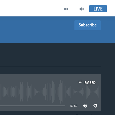
LIVE
Subscribe
EMBED
able
59:59