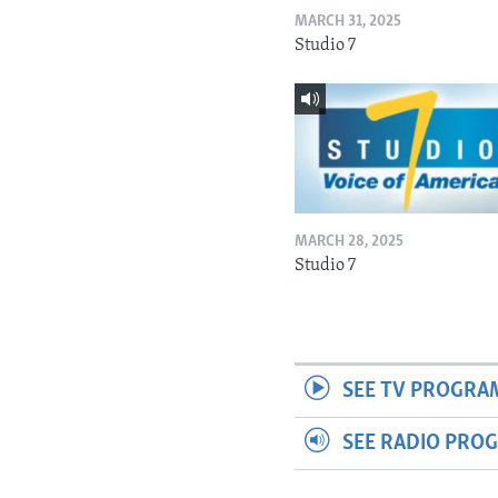
MARCH 31, 2025
Studio 7
MARCH 28, 2025
Studio 7
SEE TV PROGRA
SEE RADIO PRO