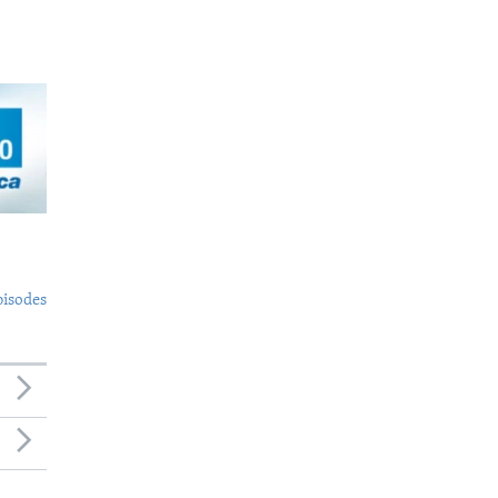
pisodes