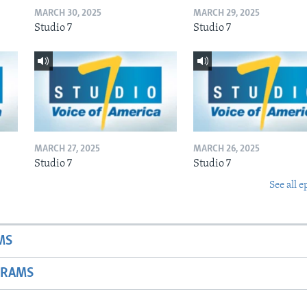
MARCH 30, 2025
MARCH 29, 2025
Studio 7
Studio 7
MARCH 27, 2025
MARCH 26, 2025
Studio 7
Studio 7
See all e
MS
GRAMS