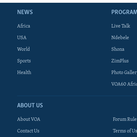
NEWS
PROGRA
Africa
Live Talk
USA
Ndebele
World
Shona
Sports
ZimPlus
Health
Photo Galler
VOA60 Afri
ABOUT US
About VOA
Forum Rule
Contact Us
Terms of Us