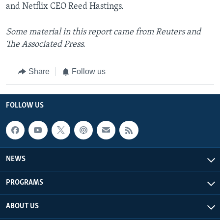
and Netflix CEO Reed Hastings.
Some material in this report came from Reuters and
The Associated Press.
Share
Follow us
FOLLOW US
NEWS
PROGRAMS
ABOUT US