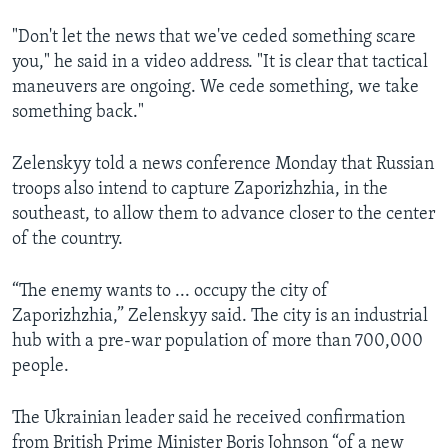
"Don't let the news that we've ceded something scare
you," he said in a video address. "It is clear that tactical
maneuvers are ongoing. We cede something, we take
something back."
Zelenskyy told a news conference Monday that Russian
troops also intend to capture Zaporizhzhia, in the
southeast, to allow them to advance closer to the center
of the country.
“The enemy wants to ... occupy the city of
Zaporizhzhia,” Zelenskyy said. The city is an industrial
hub with a pre-war population of more than 700,000
people.
The Ukrainian leader said he received confirmation
from British Prime Minister Boris Johnson “of a new