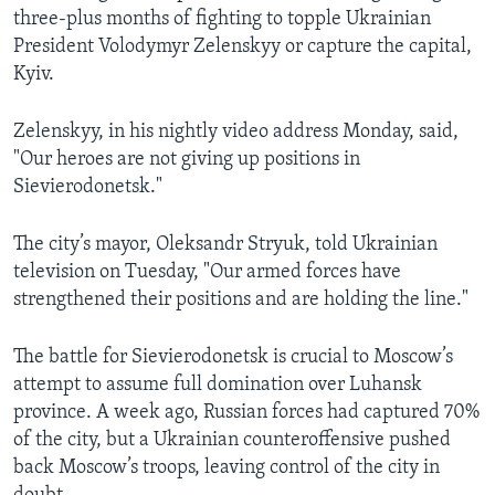
three-plus months of fighting to topple Ukrainian
President Volodymyr Zelenskyy or capture the capital,
Kyiv.
Zelenskyy, in his nightly video address Monday, said,
"Our heroes are not giving up positions in
Sievierodonetsk."
The city’s mayor, Oleksandr Stryuk, told Ukrainian
television on Tuesday, "Our armed forces have
strengthened their positions and are holding the line."
The battle for Sievierodonetsk is crucial to Moscow’s
attempt to assume full domination over Luhansk
province. A week ago, Russian forces had captured 70%
of the city, but a Ukrainian counteroffensive pushed
back Moscow’s troops, leaving control of the city in