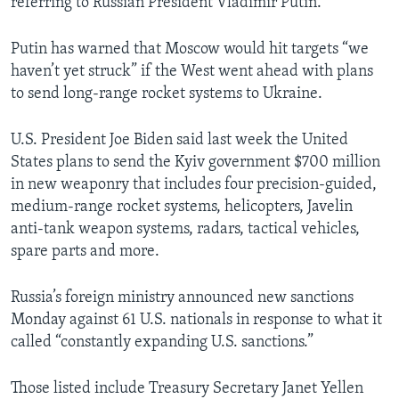
referring to Russian President Vladimir Putin.
Putin has warned that Moscow would hit targets “we
haven’t yet struck” if the West went ahead with plans
to send long-range rocket systems to Ukraine.
U.S. President Joe Biden said last week the United
States plans to send the Kyiv government $700 million
in new weaponry that includes four precision-guided,
medium-range rocket systems, helicopters, Javelin
anti-tank weapon systems, radars, tactical vehicles,
spare parts and more.
Russia’s foreign ministry announced new sanctions
Monday against 61 U.S. nationals in response to what it
called “constantly expanding U.S. sanctions.”
Those listed include Treasury Secretary Janet Yellen