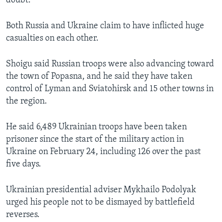
doubt.
Both Russia and Ukraine claim to have inflicted huge
casualties on each other.
Shoigu said Russian troops were also advancing toward
the town of Popasna, and he said they have taken
control of Lyman and Sviatohirsk and 15 other towns in
the region.
He said 6,489 Ukrainian troops have been taken
prisoner since the start of the military action in
Ukraine on February 24, including 126 over the past
five days.
Ukrainian presidential adviser Mykhailo Podolyak
urged his people not to be dismayed by battlefield
reverses.