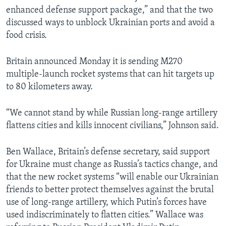
enhanced defense support package,” and that the two
discussed ways to unblock Ukrainian ports and avoid a
food crisis.
Britain announced Monday it is sending M270
multiple-launch rocket systems that can hit targets up
to 80 kilometers away.
“We cannot stand by while Russian long-range artillery
flattens cities and kills innocent civilians,” Johnson said.
Ben Wallace, Britain’s defense secretary, said support
for Ukraine must change as Russia’s tactics change, and
that the new rocket systems “will enable our Ukrainian
friends to better protect themselves against the brutal
use of long-range artillery, which Putin’s forces have
used indiscriminately to flatten cities.” Wallace was