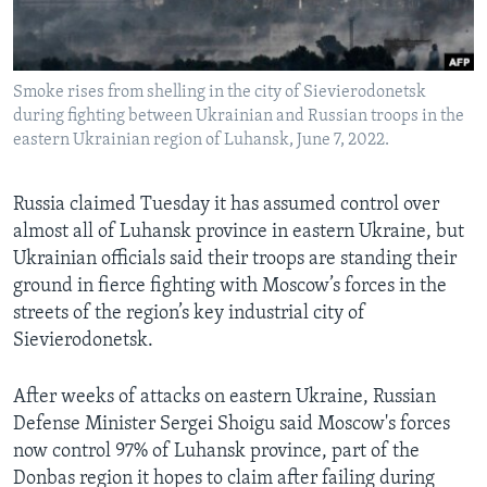
Languages
Smoke rises from shelling in the city of Sievierodonetsk
during fighting between Ukrainian and Russian troops in the
eastern Ukrainian region of Luhansk, June 7, 2022.
Russia claimed Tuesday it has assumed control over
almost all of Luhansk province in eastern Ukraine, but
Ukrainian officials said their troops are standing their
ground in fierce fighting with Moscow’s forces in the
streets of the region’s key industrial city of
Sievierodonetsk.
After weeks of attacks on eastern Ukraine, Russian
Defense Minister Sergei Shoigu said Moscow's forces
now control 97% of Luhansk province, part of the
Donbas region it hopes to claim after failing during