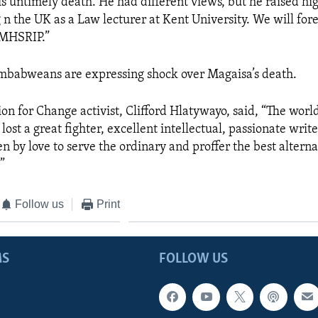
s untimely death. He had different views, but he raised hi
n the UK as a Law lecturer at Kent University. We will fore
. MHSRIP.”
mbabweans are expressing shock over Magaisa’s death.
ion for Change activist, Clifford Hlatywayo,
said, “The world
st a great fighter, excellent intellectual, passionate writ
n by love to serve the ordinary and proffer the best alterna
.”
Follow us
Print
MS
FOLLOW US