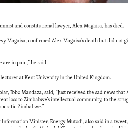
mnist and constitutional lawyer, Alex Magaisa, has died.
Levy Magaisa, confirmed Alex Magaisa’s death but did not g
 are in pain,” he said.
lecturer at Kent University in the United Kingdom.
olar, Ibbo Mandaza, said, “
Just received the sad news that
reat loss to Zimbabwe’s intellectual community, to the strug
mocratic Zimbabwe.
”
Information Minister, Energy Mutodi, also said in a tweet