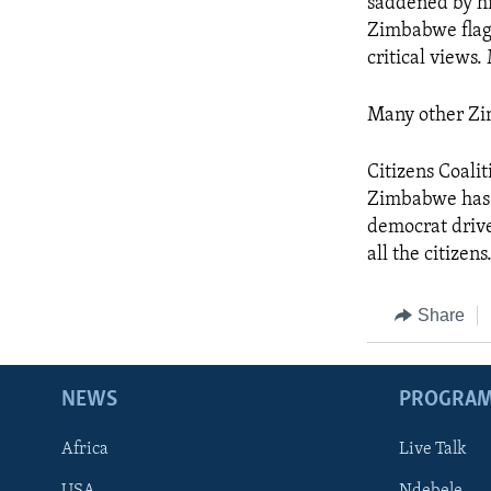
saddened by hi
Zimbabwe flag 
critical views
Many other Zi
Citizens Coalit
Zimbabwe has lo
democrat drive
all the citizens
Share
NEWS
PROGRA
Africa
Live Talk