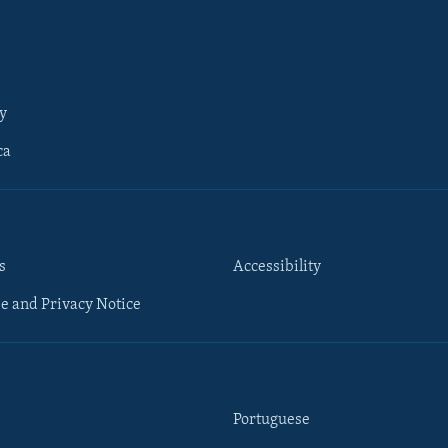
y
ca
s
Accessibility
e and Privacy Notice
Portuguese