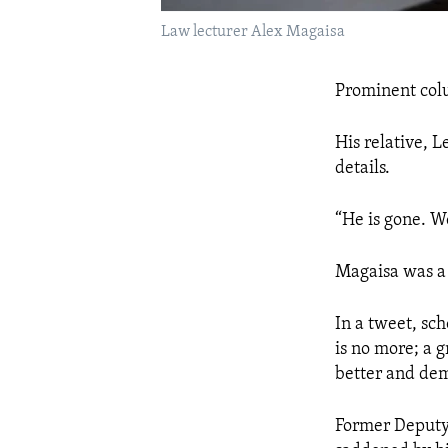
Law lecturer Alex Magaisa
Prominent colu
His relative, 
details.
“He is gone. We
Magaisa was a 
In a tweet, sch
is no more; a g
better and de
Former Deputy 