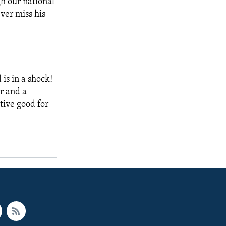
gh our national
ver miss his
 is in a shock!
er and a
tive good for