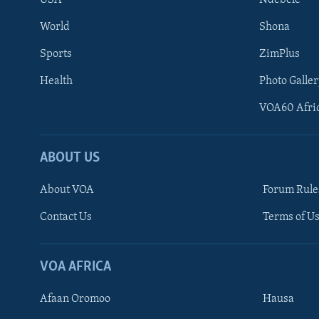
USA
Ndebele
World
Shona
Sports
ZimPlus
Health
Photo Galler
VOA60 Afri
ABOUT US
About VOA
Forum Rule
Contact Us
Terms of Us
Learning English
Ndebele
VOA AFRICA
Shona
Afaan Oromoo
Hausa