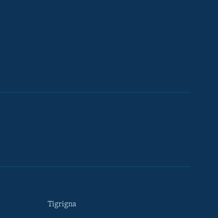
Tigrigna