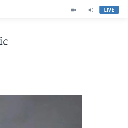
LIVE
ic