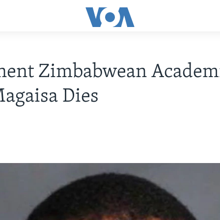
nent Zimbabwean Academ
agaisa Dies