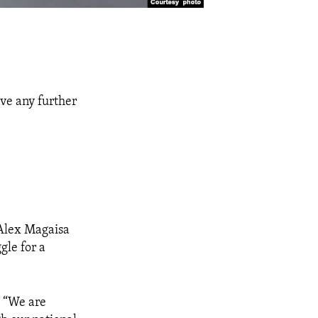
ive any further
 Alex Magaisa
gle for a
, “We are