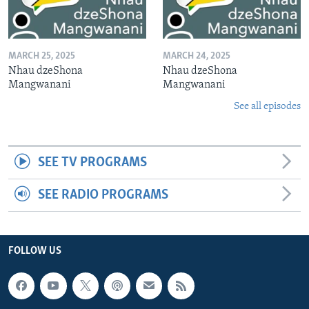
MARCH 25, 2025
MARCH 24, 2025
Nhau dzeShona
Nhau dzeShona
Mangwanani
Mangwanani
See all episodes
SEE TV PROGRAMS
SEE RADIO PROGRAMS
FOLLOW US