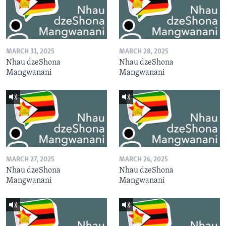
MARCH 31, 2025
MARCH 28, 2025
Nhau dzeShona
Nhau dzeShona
Mangwanani
Mangwanani
MARCH 27, 2025
MARCH 26, 2025
Nhau dzeShona
Nhau dzeShona
Mangwanani
Mangwanani