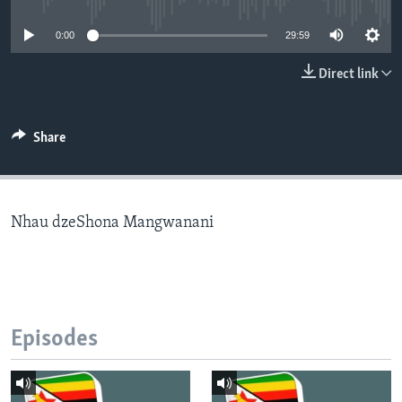
0:00
29:59
Languages
Direct link
Share
Nhau dzeShona Mangwanani
Episodes