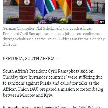
Languages
German Chancellor Olaf Scholz, left, and South African
President Cyril Ramaphosa conduct a joint press conference
during Scholz's visit at the Union Buildings in Pretoria on May
24, 2022.
PRETORIA, SOUTH AFRICA —
South Africa's President Cyril Ramaphosa said on
Tuesday that "bystander countries" were suffering due
to sanctions against Russia and called for talks as the
African Union (AU) prepared a mission to foster dialog
between Moscow and Kyiv.