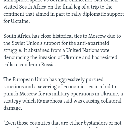
Ramaphosa spoke as German Chancellor Olaf Scholz
visited South Africa on the final leg of a trip to the
continent that aimed in part to rally diplomatic support
for Ukraine.
South Africa has close historical ties to Moscow due to
the Soviet Union's support for the anti-apartheid
struggle. It abstained from a United Nations vote
denouncing the invasion of Ukraine and has resisted
calls to condemn Russia.
The European Union has aggressively pursued
sanctions and a severing of economic ties in a bid to
punish Moscow for its military operations in Ukraine, a
strategy which Ramaphosa said was causing collateral
damage.
"Even those countries that are either bystanders or not