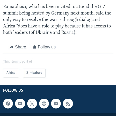
Ramaphosa, who has been invited to attend the G-7
summit being hosted by Germany next month, said the
only way to resolve the war is through dialog and
Africa "does have a role to play because it has access to
both leaders (of Ukraine and Russia).
Share
Follow us
This item is part of
Africa
Zimbabwe
FOLLOW US