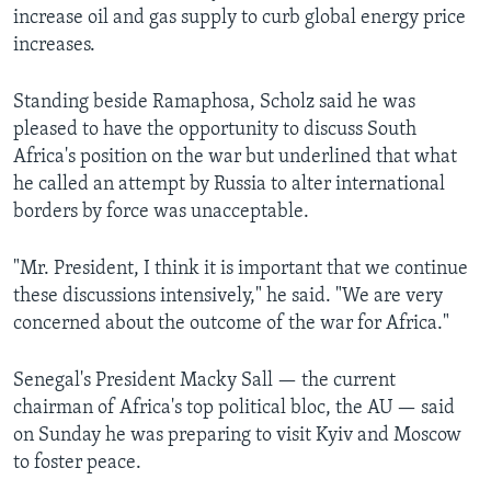
increase oil and gas supply to curb global energy price
increases.
Standing beside Ramaphosa, Scholz said he was
pleased to have the opportunity to discuss South
Africa's position on the war but underlined that what
he called an attempt by Russia to alter international
borders by force was unacceptable.
"Mr. President, I think it is important that we continue
these discussions intensively," he said. "We are very
concerned about the outcome of the war for Africa."
Senegal's President Macky Sall — the current
chairman of Africa's top political bloc, the AU — said
on Sunday he was preparing to visit Kyiv and Moscow
to foster peace.