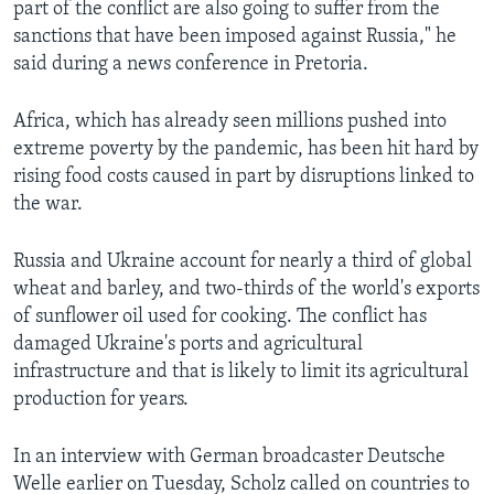
part of the conflict are also going to suffer from the
sanctions that have been imposed against Russia," he
said during a news conference in Pretoria.
Africa, which has already seen millions pushed into
extreme poverty by the pandemic, has been hit hard by
rising food costs caused in part by disruptions linked to
the war.
Russia and Ukraine account for nearly a third of global
wheat and barley, and two-thirds of the world's exports
of sunflower oil used for cooking. The conflict has
damaged Ukraine's ports and agricultural
infrastructure and that is likely to limit its agricultural
production for years.
In an interview with German broadcaster Deutsche
Welle earlier on Tuesday, Scholz called on countries to