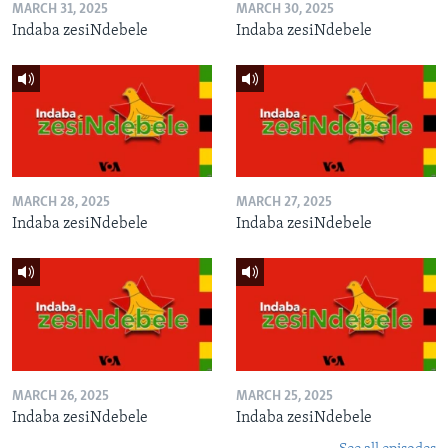
MARCH 31, 2025
MARCH 30, 2025
Indaba zesiNdebele
Indaba zesiNdebele
MARCH 28, 2025
MARCH 27, 2025
Indaba zesiNdebele
Indaba zesiNdebele
MARCH 26, 2025
MARCH 25, 2025
Indaba zesiNdebele
Indaba zesiNdebele