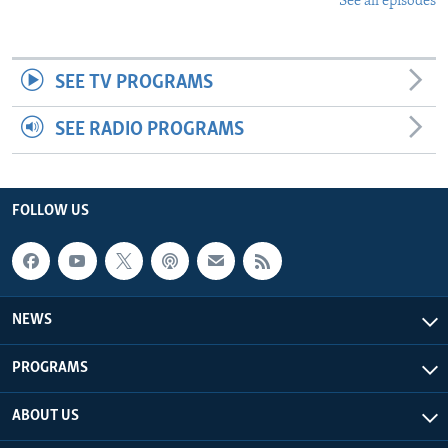
See all episodes
SEE TV PROGRAMS
SEE RADIO PROGRAMS
FOLLOW US
NEWS
PROGRAMS
ABOUT US