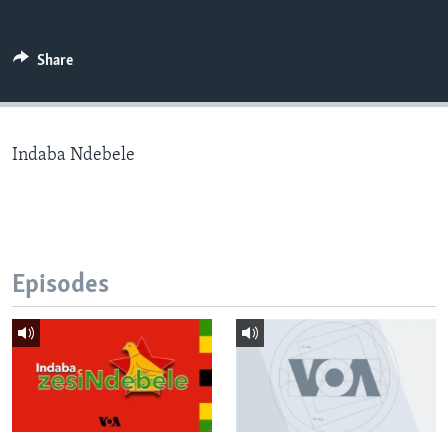
Share
Languages
Indaba Ndebele
Episodes