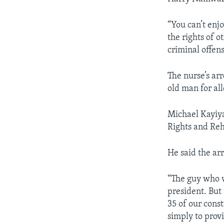
“You can’t enj
the rights of ot
criminal offen
The nurse’s arr
old man for al
Michael Kayiya
Rights and Reh
He said the arr
“The guy who w
president. But 
35 of our const
simply to prov