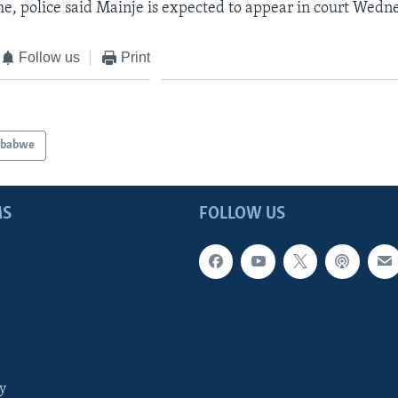
e, police said Mainje is expected to appear in court Wedn
Follow us
Print
mbabwe
MS
FOLLOW US
y