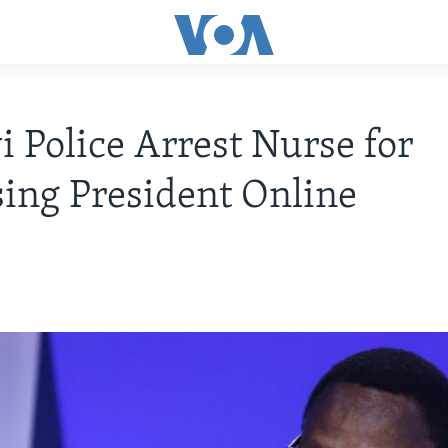
 Police Arrest Nurse for
ing President Online