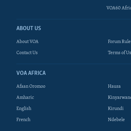
VOA60 Afri
ABOUT US
About VOA
Forum Rule
Contact Us
Terms of Us
Learning English
Ndebele
VOA AFRICA
Shona
Afaan Oromoo
Hausa
FOLLOW US
Amharic
Kinyarwan
English
Kirundi
French
Ndebele
Languages