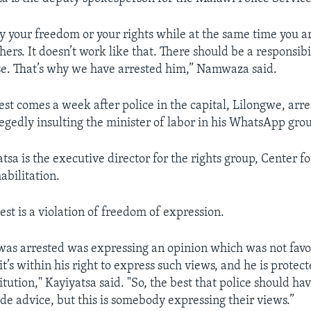
oy your freedom or your rights while at the same time you a
hers. It doesn’t work like that. There should be a responsibili
se. That’s why we have arrested him,” Namwaza said.
est comes a week after police in the capital, Lilongwe, arre
legedly insulting the minister of labor in his WhatsApp gro
tsa is the executive director for the rights group, Center 
abilitation.
est is a violation of freedom of expression.
as arrested was expressing an opinion which was not favo
it’s within his right to express such views, and he is protec
itution," Kayiyatsa said. "So, the best that police should ha
ide advice, but this is somebody expressing their views.”