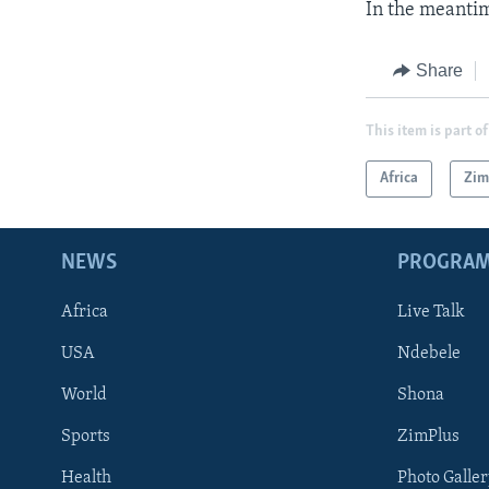
In the meantim
Share
This item is part of
Africa
Zi
NEWS
PROGRA
Africa
Live Talk
USA
Ndebele
World
Shona
Sports
ZimPlus
Health
Photo Galler