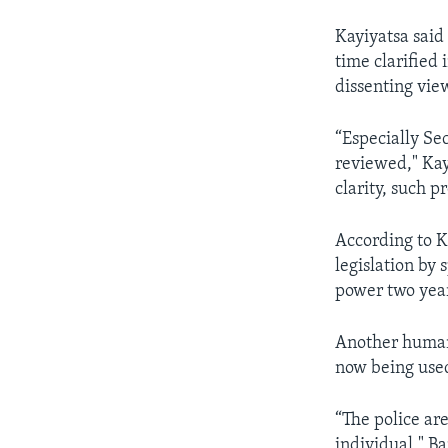
Kayiyatsa said
time clarified 
dissenting vie
“Especially Se
reviewed," Kayi
clarity, such p
According to K
legislation by
power two year
Another human 
now being used
“The police are
individual," B