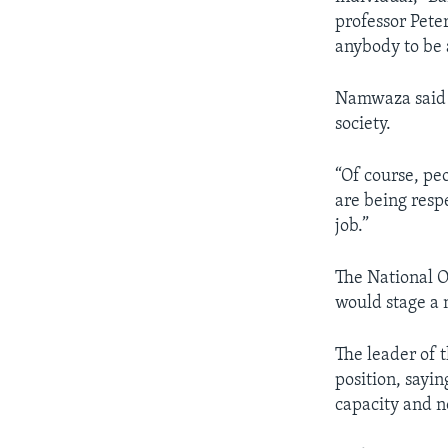
professor Pete
anybody to be 
Namwaza said au
society.
“Of course, pe
are being resp
job.”
The National O
would stage a n
The leader of 
position, sayi
capacity and n