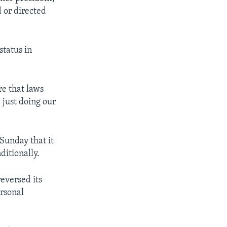
 or directed
status in
re that laws
 just doing our
Sunday that it
ditionally.
eversed its
ersonal