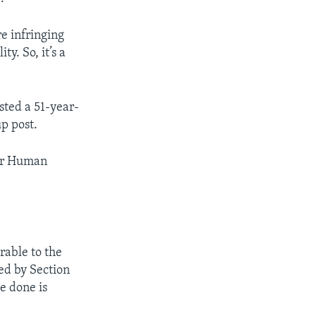
re infringing
ty. So, it’s a
sted a 51-year-
up post.
for Human
rable to the
ted by Section
ve done is