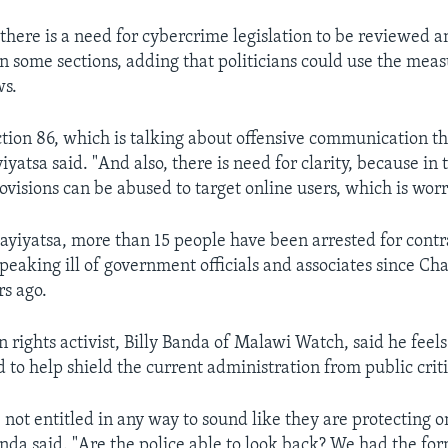
 there is a need for cybercrime legislation to be reviewed 
in some sections, adding that politicians could use the meas
ws.
ction 86, which is talking about offensive communication th
yatsa said. "And also, there is need for clarity, because in
rovisions can be abused to target online users, which is wor
ayiyatsa, more than 15 people have been arrested for cont
 speaking ill of government officials and associates since C
s ago.
rights activist, Billy Banda of Malawi Watch, said he feels
 to help shield the current administration from public crit
 not entitled in any way to sound like they are protecting o
anda said. "Are the police able to look back? We had the fo