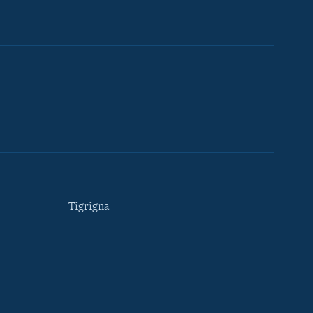
Tigrigna