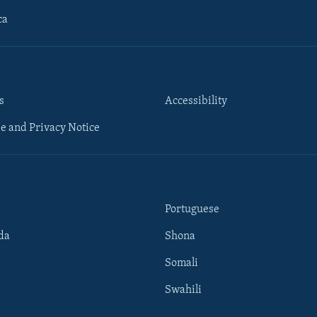
ca
s
Accessibility
e and Privacy Notice
Portuguese
da
Shona
Somali
Swahili