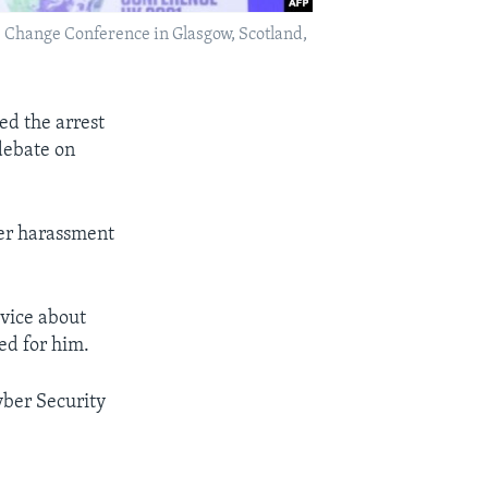
 Change Conference in Glasgow, Scotland,
d the arrest
debate on
er harassment
rvice about
ed for him.
Cyber Security
.