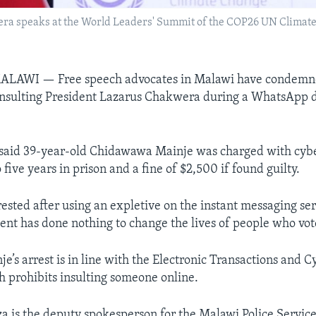
ra speaks at the World Leaders' Summit of the COP26 UN Climate
AWI — Free speech advocates in Malawi have condemne
 insulting President Lazarus Chakwera during a WhatsApp 
 said 39-year-old Chidawawa Mainje was charged with cyb
 five years in prison and a fine of $2,500 if found guilty.
ested after using an expletive on the instant messaging se
ent has done nothing to change the lives of people who vot
je’s arrest is in line with the Electronic Transactions and 
h prohibits insulting someone online.
is the deputy spokesperson for the Malawi Police Service