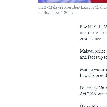
FILE - Malawi's President Lazarus Chakwe
on November 1, 2021.
BLANTYRE, MAL
of a nurse for
governance.
Malawi police
and faces up to
Mainje was arr
how the presid
Police say Main
Act 2016, whic
Harry Namwaza 