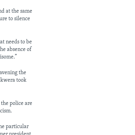
and at the same
ure to silence
at needs to be
 the absence of
risome.”
ravening the
hakwera took
 the police are
icism.
ne particular
rmer president,