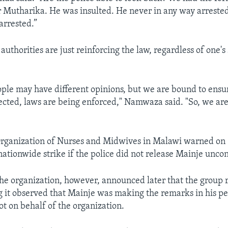
r Mutharika. He was insulted. He never in any way arrested
arrested.”
thorities are just reinforcing the law, regardless of one's 
ople may have different opinions, but we are bound to ensu
ected, laws are being enforced," Namwaza said. "So, we are
rganization of Nurses and Midwives in Malawi warned on 
ationwide strike if the police did not release Mainje uncon
the organization, however, announced later that the group r
ng it observed that Mainje was making the remarks in his p
ot on behalf of the organization.