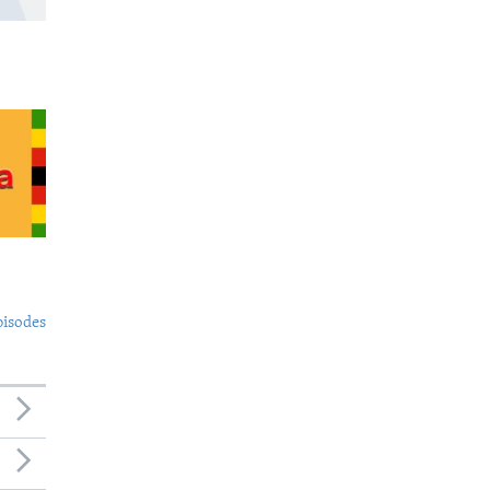
pisodes