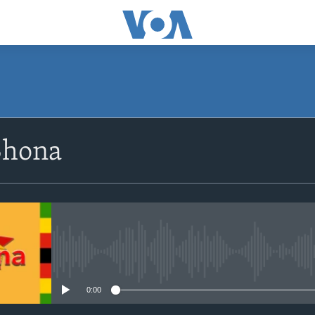
SUBSCRIBE
Shona
Subscribe
No media source currently avail
0:00