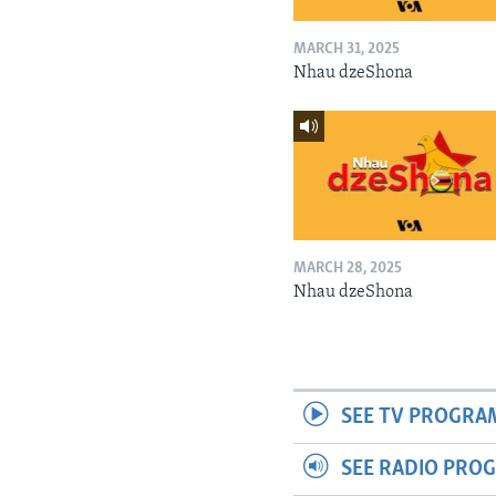
MARCH 31, 2025
Nhau dzeShona
MARCH 28, 2025
Nhau dzeShona
SEE TV PROGRA
SEE RADIO PRO