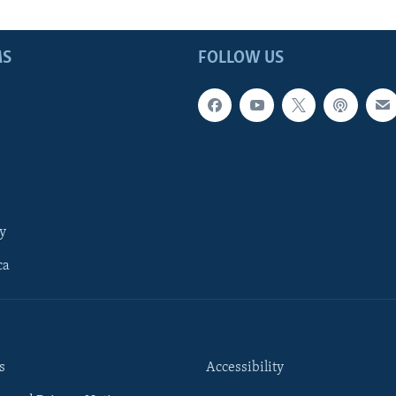
MS
FOLLOW US
y
ca
s
Accessibility