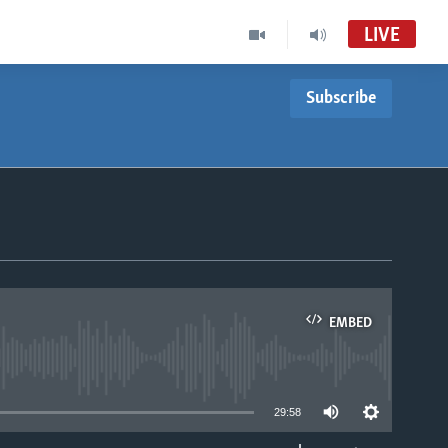
LIVE
Subscribe
EMBED
able
29:58