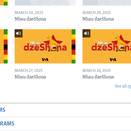
MARCH 30, 2025
MARCH 29, 2025
Nhau dzeShona
Nhau dzeShona
MARCH 27, 2025
MARCH 26, 2025
Nhau dzeShona
Nhau dzeShona
See all e
MS
GRAMS