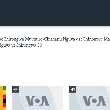
 yeChirongwa Muvhuro-Chishanu Nguva dzeChinomwe M
Nguva yeChirongwa 30