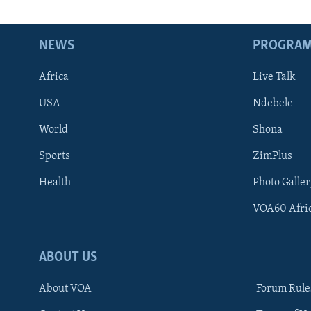
NEWS
PROGRA
Africa
Live Talk
USA
Ndebele
World
Shona
Sports
ZimPlus
Health
Photo Galler
VOA60 Afri
ABOUT US
About VOA
Forum Rule