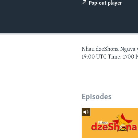
Pop-out player
Nhau dzeShona Nguva
19:00 UTC Time: 1700 
Episodes