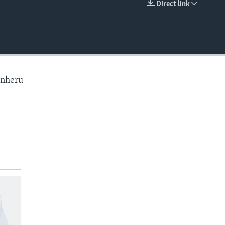
Direct link
EMBED
anheru