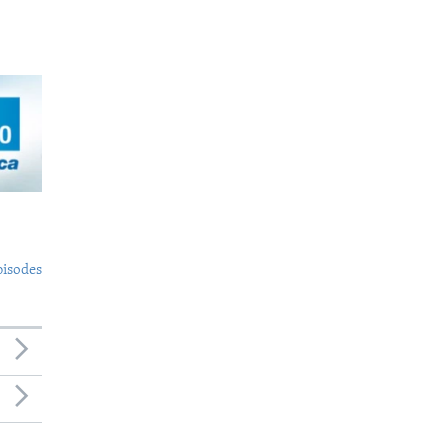
pisodes