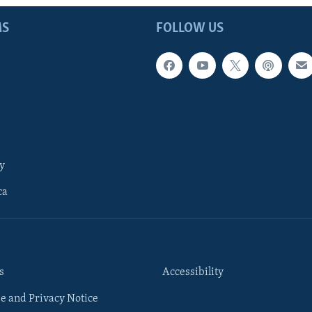
MS
FOLLOW US
y
ca
s
Accessibility
e and Privacy Notice