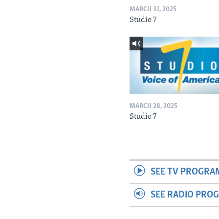
MARCH 31, 2025
Studio 7
MARCH 28, 2025
Studio 7
SEE TV PROGRA
SEE RADIO PRO