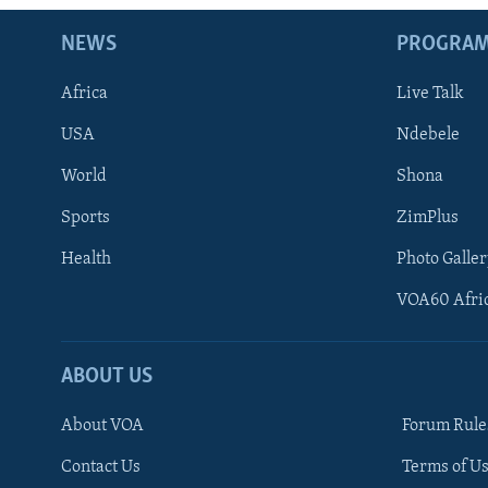
NEWS
PROGRA
Africa
Live Talk
USA
Ndebele
World
Shona
Sports
ZimPlus
Health
Photo Galler
VOA60 Afri
ABOUT US
About VOA
Forum Rule
Contact Us
Terms of Us