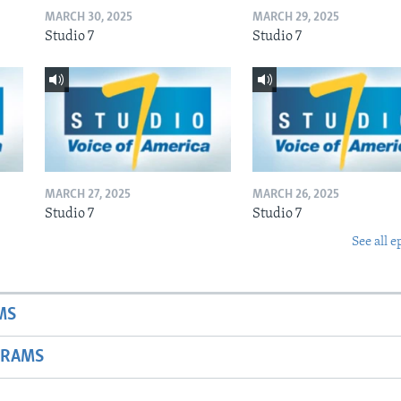
MARCH 30, 2025
MARCH 29, 2025
Studio 7
Studio 7
MARCH 27, 2025
MARCH 26, 2025
Studio 7
Studio 7
See all e
MS
GRAMS