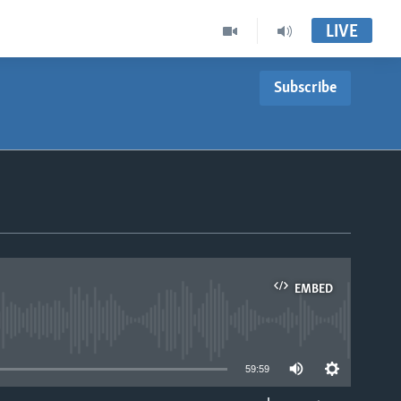
LIVE
Subscribe
EMBED
able
59:59