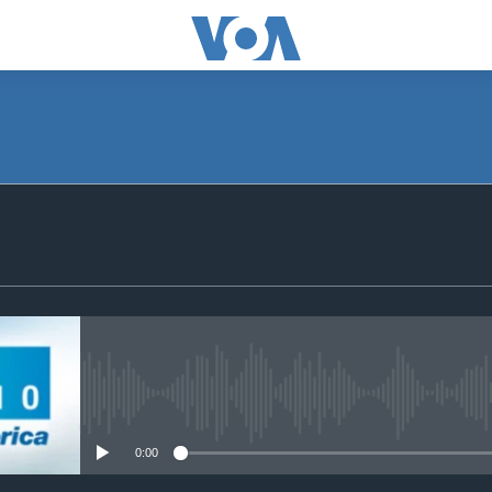
SUBSCRIBE
Apple Podcasts
Subscribe
No media source currently avail
0:00