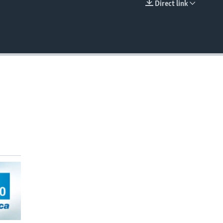
Direct link
EMBED