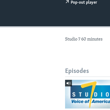
Pop-out player
Studio 7 60 minutes
Episodes