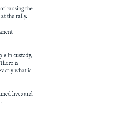
of causing the
t the rally.
anent
ple in custody,
There is
xactly what is
imed lives and
d.