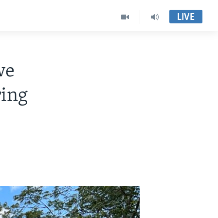
LIVE
we
ring