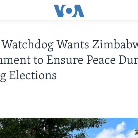
 Watchdog Wants Zimbab
ment to Ensure Peace Du
 Elections