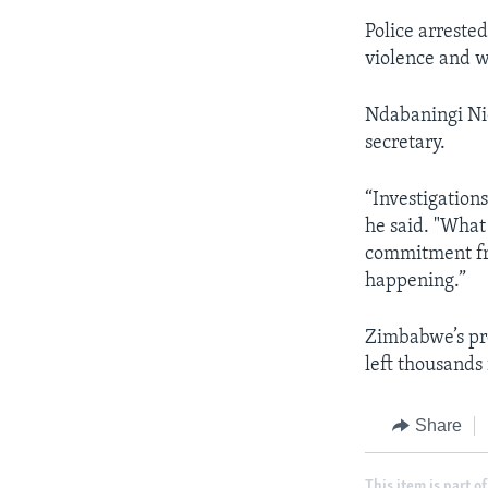
Police arreste
violence and w
Ndabaningi Ni
secretary.
“Investigations
he said. "What
commitment fro
happening.”
Zimbabwe’s pre
left thousands
Share
This item is part of