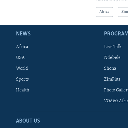
Africa
Zi
NEWS
PROGRA
Africa
Live Talk
USA
Ndebele
World
Shona
Sports
ZimPlus
Health
Photo Galler
VOA60 Afri
ABOUT US