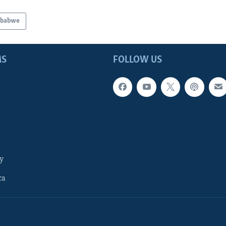
mbabwe
MS
FOLLOW US
y
ca