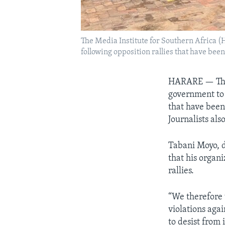
The Media Institute for Southern Africa (
following opposition rallies that have b
HARARE — The 
government to 
that have been
Journalists al
Tabani Moyo, d
that his organ
rallies.
“We therefore 
violations agai
to desist from