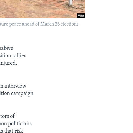
sure peace ahead of March 26 elections,
mbabwe
tion rallies
injured.
an interview
sition campaign
tors of
pon politicians
s that risk