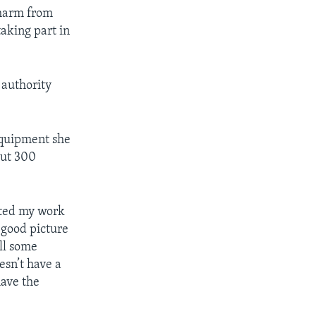
e harm from
taking part in
 authority
equipment she
out 300
ected my work
 good picture
all some
esn’t have a
have the