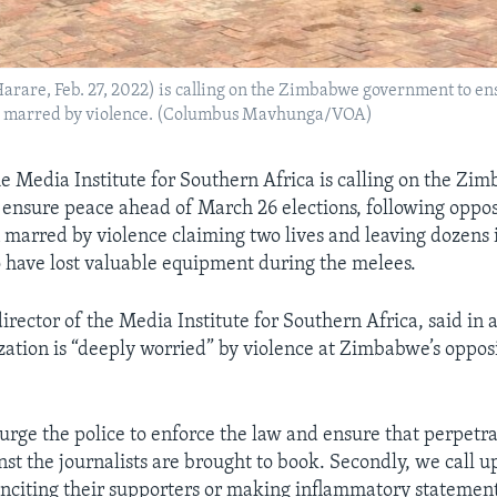
Harare, Feb. 27, 2022) is calling on the Zimbabwe government to en
een marred by violence. (Columbus Mavhunga/VOA)
Media Institute for Southern Africa is calling on the Zi
ensure peace ahead of March 26 elections, following opposi
 marred by violence claiming two lives and leaving dozens 
so have lost valuable equipment during the melees.
irector of the Media Institute for Southern Africa, said in 
ization is “deeply worried” by violence at Zimbabwe’s oppo
urge the police to enforce the law and ensure that perpetra
nst the journalists are brought to book. Secondly, we call u
 inciting their supporters or making inflammatory statement