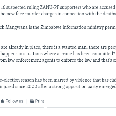
d 16 suspected ruling ZANU-PF supporters who are accused 
ho now face murder charges in connection with the deaths a
ck Mangwana is the Zimbabwe information ministry perm
 are already in place, there is a wanted man, there are peo
 happens in situations where a crime has been committed? 
m law enforcement agents to enforce the law and that’s e
-election season has been marred by violence that has cla
 injured since 2000 after a strong opposition party emerge
Follow us
Print