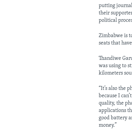
putting journal
their supporter
political proces
Zimbabwe is to
seats that hav
Thandiwe Garus
was using to s
kilometers sou
“It’s also the 
because I can’
quality, the ph
applications th
good battery a
money.”