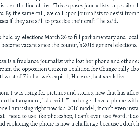
ists on the line of fire. This exposes journalists to possibl
s. By the same call, we call upon journalists to desist from 
ses if they are still to practice their craft,” he said.
 hold by-elections March 26 to fill parliamentary and local
e become vacant since the country’s 2018 general elections.
a is a freelance journalist who lost her phone and other 
tream the opposition Citizens Coalition for Change rally ab
thwest of Zimbabwe’s capital, Harrare, last week live.
phone I was using for pictures and stories, now that has aff
t do that anymore," she said. "I no longer have a phone with
one I am using right now is a 2016 model, it can’t even inst
at I need to use like photoshop, I can’t even use Word, it do
nd replacing the phone is now a challenge because I don’t 