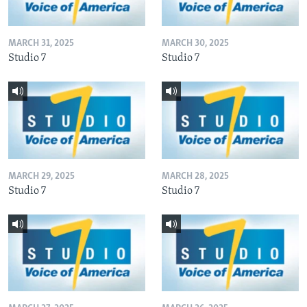
MARCH 31, 2025
MARCH 30, 2025
Studio 7
Studio 7
MARCH 29, 2025
MARCH 28, 2025
Studio 7
Studio 7