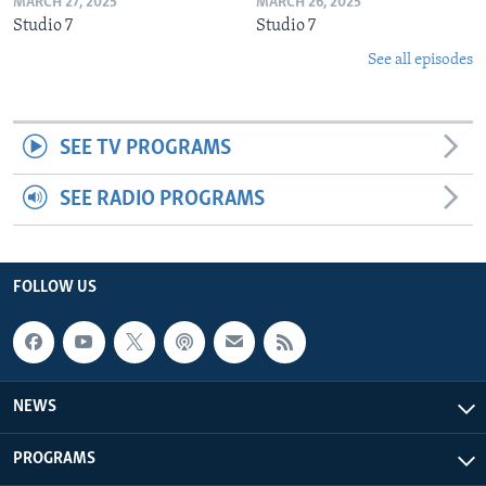
MARCH 27, 2025
MARCH 26, 2025
Studio 7
Studio 7
See all episodes
SEE TV PROGRAMS
SEE RADIO PROGRAMS
FOLLOW US
NEWS
PROGRAMS