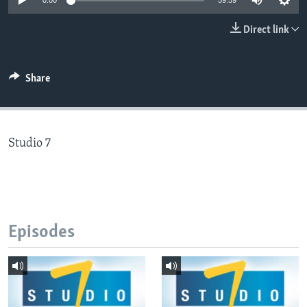
0:00
59:59
Direct link
Languages
Share
Studio 7
Episodes