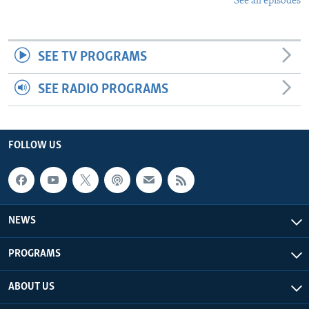
See all episodes
SEE TV PROGRAMS
SEE RADIO PROGRAMS
FOLLOW US
NEWS
PROGRAMS
ABOUT US