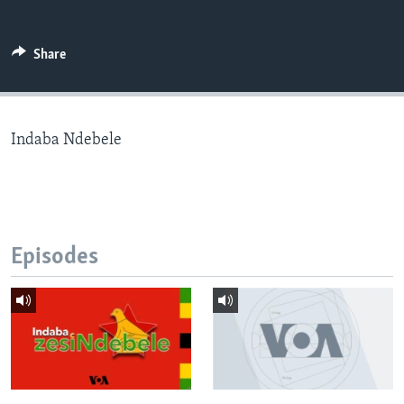
Share
Languages
Indaba Ndebele
Episodes