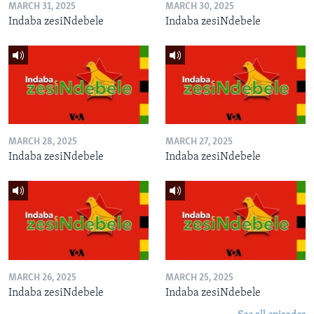
MARCH 31, 2025
MARCH 30, 2025
Indaba zesiNdebele
Indaba zesiNdebele
MARCH 28, 2025
MARCH 27, 2025
Indaba zesiNdebele
Indaba zesiNdebele
MARCH 26, 2025
MARCH 25, 2025
Indaba zesiNdebele
Indaba zesiNdebele