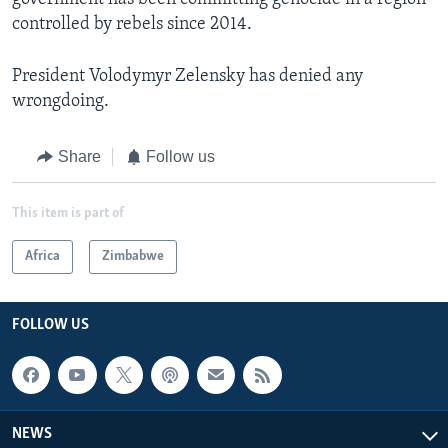
controlled by rebels since 2014.
President Volodymyr Zelensky has denied any
wrongdoing.
Share
Follow us
This item is part of
Africa
Zimbabwe
FOLLOW US
NEWS