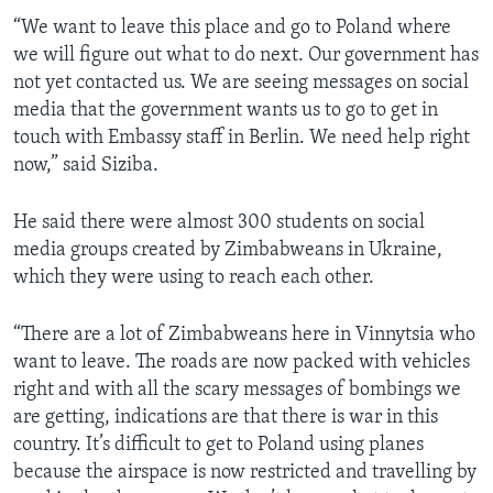
“We want to leave this place and go to Poland where
we will figure out what to do next. Our government has
not yet contacted us. We are seeing messages on social
media that the government wants us to go to get in
touch with Embassy staff in Berlin. We need help right
now,” said Siziba.
He said there were almost 300 students on social
media groups created by Zimbabweans in Ukraine,
which they were using to reach each other.
“There are a lot of Zimbabweans here in Vinnytsia who
want to leave. The roads are now packed with vehicles
right and with all the scary messages of bombings we
are getting, indications are that there is war in this
country. It’s difficult to get to Poland using planes
because the airspace is now restricted and travelling by