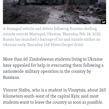
Languages
A damaged vehicle and debris following Russian shelling
outside outside Mariupol, Ukraine, Thursday, Feb. 24, 2022.
Russia has launched a barrage of air and missile strikes on
Ukraine early Thursday. (AP Photo/Sergei Grits)
More than 60 Zimbabwean students living in Ukraine
have appealed for help in evacuating them following a
nationwide military operation in the country by
Russians.
Vincent Siziba, who is a student in Vinnytsia, about 263
kilometers south-west of the capital Kyiv, said most
students want to leave the country as soon as possible.