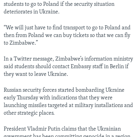
students to go to Poland if the security situation
deteriorates in Ukraine.
“We will just have to find transport to go to Poland and
then from Poland we can buy tickets so that we can fly
to Zimbabwe.”
In a Twitter message, Zimbabwe’s information ministry
said students should contact Embassy staff in Berlin if
they want to leave Ukraine.
Russian security forces started bombarding Ukraine
early Thursday with indications that they were
launching missiles targeted at military installations and
other strategic places.
President Vladmir Putin claims that the Ukrainian
government has been committing genocide in a region