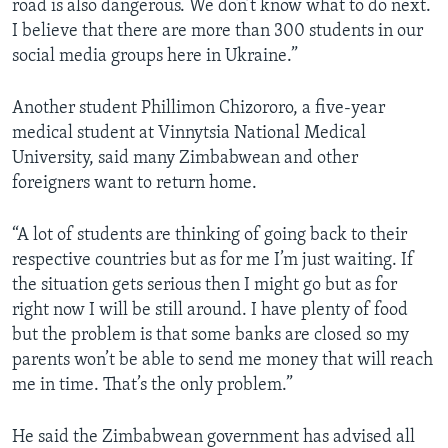
road is also dangerous. We don’t know what to do next.
I believe that there are more than 300 students in our
social media groups here in Ukraine.”
Another student Phillimon Chizororo, a five-year
medical student at Vinnytsia National Medical
University, said many Zimbabwean and other
foreigners want to return home.
“A lot of students are thinking of going back to their
respective countries but as for me I’m just waiting. If
the situation gets serious then I might go but as for
right now I will be still around. I have plenty of food
but the problem is that some banks are closed so my
parents won’t be able to send me money that will reach
me in time. That’s the only problem.”
He said the Zimbabwean government has advised all