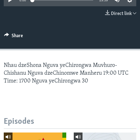
0:00
29:59
Direct link
Languages
Share
Nhau dzeShona Nguva yeChirongwa Muvhuro-
Chishanu Nguva dzeChinomwe Manheru 19:00 UTC
Time: 1700 Nguva yeChirongwa 30
Episodes