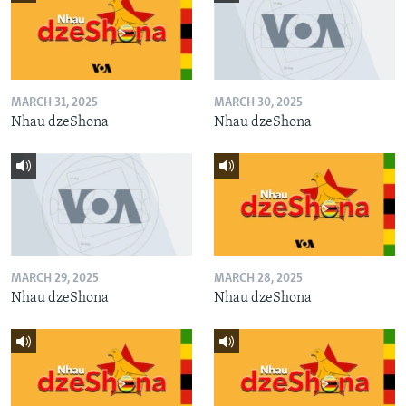
MARCH 31, 2025
MARCH 30, 2025
Nhau dzeShona
Nhau dzeShona
MARCH 29, 2025
MARCH 28, 2025
Nhau dzeShona
Nhau dzeShona