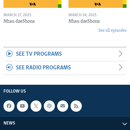
MARCH 27, 2025
MARCH 26, 2025
Nhau dzeShona
Nhau dzeShona
See all episodes
SEE TV PROGRAMS
SEE RADIO PROGRAMS
FOLLOW US
NEWS