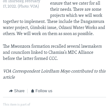
on Thursday, February
ensure that we cater for all
17, 2022. (Photo: VOA)
their needs. There are some
projects which we will work
together to implement. These include the Dangamvura
water project, Gimboki issue, Odzani Water Works and
others. We will work on them as soon as possible.
The Mwonzora formation recalled several lawmakers
and councilors linked to Chamisa’s MDC Alliance
before the latter formed CCC.
VOA Correspondent Loirdham Moyo contributed to this
article
Share
Follow us
This item is part of