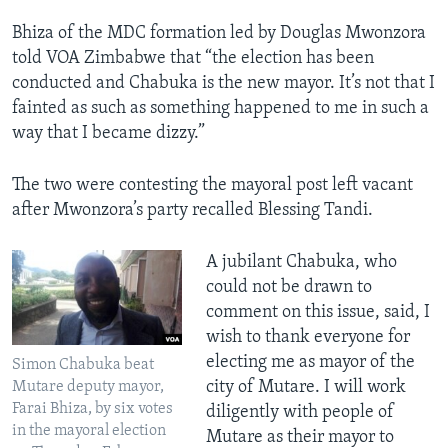
Bhiza of the MDC formation led by Douglas Mwonzora
told VOA Zimbabwe that “the election has been
conducted and Chabuka is the new mayor. It’s not that I
fainted as such as something happened to me in such a
way that I became dizzy.”
The two were contesting the mayoral post left vacant
after Mwonzora’s party recalled Blessing Tandi.
A jubilant Chabuka, who
could not be drawn to
comment on this issue, said, I
wish to thank everyone for
electing me as mayor of the
Simon Chabuka beat
city of Mutare. I will work
Mutare deputy mayor,
Farai Bhiza, by six votes
diligently with people of
in the mayoral election
Mutare as their mayor to