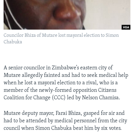
Languages
Councilor Bhiza of Mutare lost mayoral election to Simon
Chabuka
A senior councilor in Zimbabwe’s eastern city of
Mutare allegedly fainted and had to seek medical help
when he lost a mayoral election to a rival, who is a
member of the newly-formed opposition Citizens
Coalition for Change (CCC) led by Nelson Chamisa.
Mutare deputy mayor, Farai Bhiza, gasped for air and
had to be attended by medical personnel from the city
council when Simon Chabuka beat him by six votes.