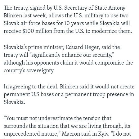
The treaty, signed by U.S. Secretary of State Antony
Blinken last week, allows the U.S. military to use two
Slovak air force bases for 10 years while Slovakia will
receive $100 million from the U.S. to modernize them.
Slovakia’s prime minister, Eduard Heger, said the
treaty will “significantly enhance our security,”
although his opponents claim it would compromise the
country’s sovereignty.
In agreeing to the deal, Blinken said it would not create
permanent U.S bases or a permanent troop presence in
Slovakia.
“You must not underestimate the tension that
surrounds the situation that we are living through, its
unprecedented nature,” Macron said in Kyiv. “I do not