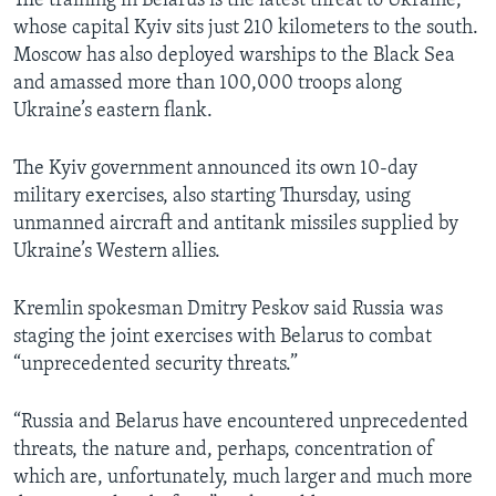
The training in Belarus is the latest threat to Ukraine,
whose capital Kyiv sits just 210 kilometers to the south.
Moscow has also deployed warships to the Black Sea
and amassed more than 100,000 troops along
Ukraine’s eastern flank.
The Kyiv government announced its own 10-day
military exercises, also starting Thursday, using
unmanned aircraft and antitank missiles supplied by
Ukraine’s Western allies.
Kremlin spokesman Dmitry Peskov said Russia was
staging the joint exercises with Belarus to combat
“unprecedented security threats.”
“Russia and Belarus have encountered unprecedented
threats, the nature and, perhaps, concentration of
which are, unfortunately, much larger and much more