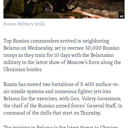
Languages
Russia Military Drills
Top Russian commanders arrived in neighboring
Belarus on Wednesday, set to oversee 30,000 Russian
troops as they train for 10 days with the Belarusian
military in the latest show of Moscow’s force along the
Ukrainian border.
Russia has moved two battalions of S-400 surface-to-
air missile systems and numerous fighter jets into
Belarus for the exercises, with Gen. Valery Gerasimov,
the chief of the Russian armed forces’ General Staff, in
command of the drills that start on Thursday.