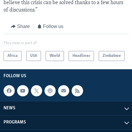
believe this crisis can be solved thanks to a few hours
of discussions.”
Share
Follow us
This item is part of
Africa
USA
World
Headlines
Zimbabwe
FOLLOW US
NEWS
PROGRAMS