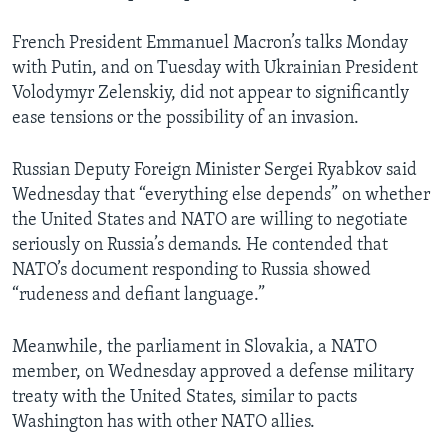
French President Emmanuel Macron’s talks Monday
with Putin, and on Tuesday with Ukrainian President
Volodymyr Zelenskiy, did not appear to significantly
ease tensions or the possibility of an invasion.
Russian Deputy Foreign Minister Sergei Ryabkov said
Wednesday that “everything else depends” on whether
the United States and NATO are willing to negotiate
seriously on Russia’s demands. He contended that
NATO’s document responding to Russia showed
“rudeness and defiant language.”
Meanwhile, the parliament in Slovakia, a NATO
member, on Wednesday approved a defense military
treaty with the United States, similar to pacts
Washington has with other NATO allies.