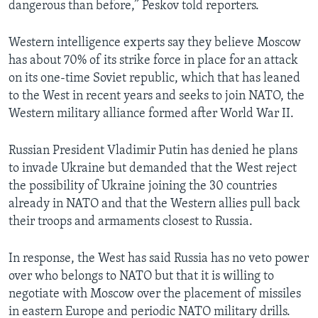
dangerous than before,” Peskov told reporters.
Western intelligence experts say they believe Moscow
has about 70% of its strike force in place for an attack
on its one-time Soviet republic, which that has leaned
to the West in recent years and seeks to join NATO, the
Western military alliance formed after World War II.
Russian President Vladimir Putin has denied he plans
to invade Ukraine but demanded that the West reject
the possibility of Ukraine joining the 30 countries
already in NATO and that the Western allies pull back
their troops and armaments closest to Russia.
In response, the West has said Russia has no veto power
over who belongs to NATO but that it is willing to
negotiate with Moscow over the placement of missiles
in eastern Europe and periodic NATO military drills.