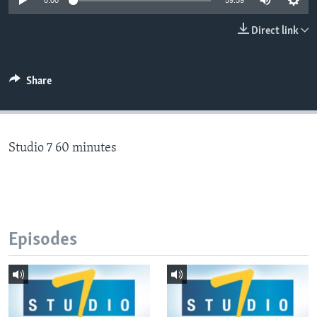
0:00
59:59
Direct link
Languages
Share
Studio 7 60 minutes
Episodes