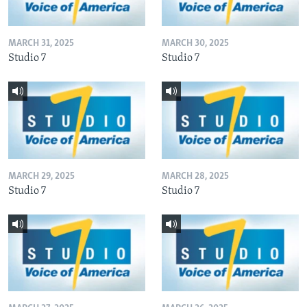
MARCH 31, 2025
MARCH 30, 2025
Studio 7
Studio 7
MARCH 29, 2025
MARCH 28, 2025
Studio 7
Studio 7