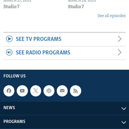
MARCH 27, 2025
MARCH 26, 2025
Studio 7
Studio 7
See all episodes
SEE TV PROGRAMS
SEE RADIO PROGRAMS
FOLLOW US
NEWS
PROGRAMS