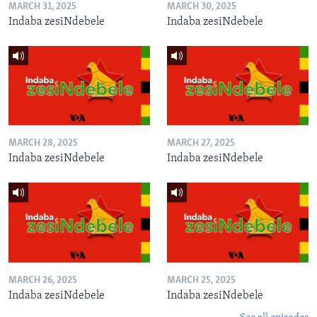
MARCH 31, 2025
MARCH 30, 2025
Indaba zesiNdebele
Indaba zesiNdebele
MARCH 28, 2025
MARCH 27, 2025
Indaba zesiNdebele
Indaba zesiNdebele
MARCH 26, 2025
MARCH 25, 2025
Indaba zesiNdebele
Indaba zesiNdebele