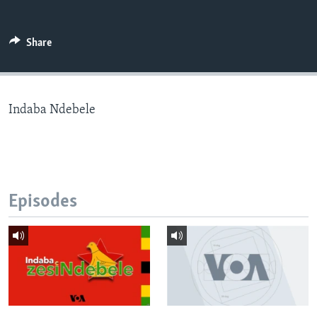
Share
Languages
Indaba Ndebele
Episodes