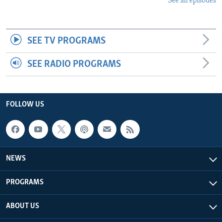
See all episodes
SEE TV PROGRAMS
SEE RADIO PROGRAMS
FOLLOW US
NEWS
PROGRAMS
ABOUT US