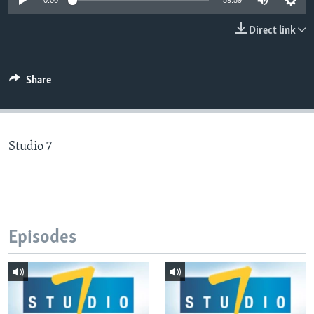
0:00
59:59
Direct link
Languages
Share
Studio 7
Episodes