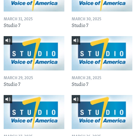
MARCH 31, 2025
MARCH 30, 2025
Studio 7
Studio 7
MARCH 29, 2025
MARCH 28, 2025
Studio 7
Studio 7