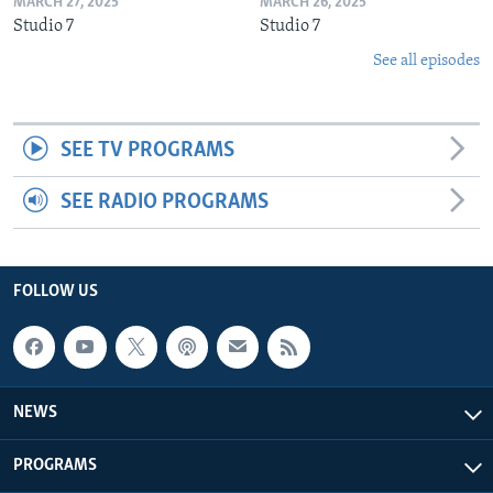
MARCH 27, 2025
MARCH 26, 2025
Studio 7
Studio 7
See all episodes
SEE TV PROGRAMS
SEE RADIO PROGRAMS
FOLLOW US
NEWS
PROGRAMS