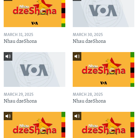
MARCH 31, 2025
MARCH 30, 2025
Nhau dzeShona
Nhau dzeShona
MARCH 29, 2025
MARCH 28, 2025
Nhau dzeShona
Nhau dzeShona