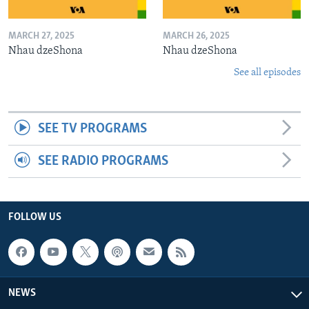
MARCH 27, 2025
MARCH 26, 2025
Nhau dzeShona
Nhau dzeShona
See all episodes
SEE TV PROGRAMS
SEE RADIO PROGRAMS
FOLLOW US
NEWS