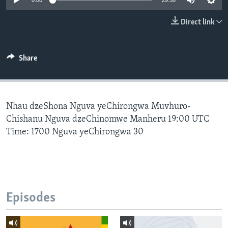
0:00
29:58
Direct link
Languages
Share
Nhau dzeShona Nguva yeChirongwa Muvhuro-
Chishanu Nguva dzeChinomwe Manheru 19:00 UTC
Time: 1700 Nguva yeChirongwa 30
Episodes