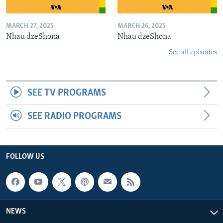
MARCH 27, 2025
MARCH 26, 2025
Nhau dzeShona
Nhau dzeShona
See all episodes
SEE TV PROGRAMS
SEE RADIO PROGRAMS
FOLLOW US
NEWS