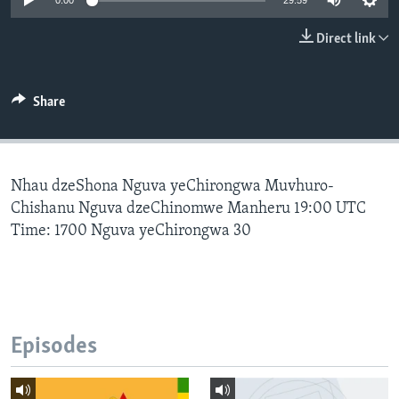
0:00
29:59
Direct link
Languages
Share
Nhau dzeShona Nguva yeChirongwa Muvhuro-
Chishanu Nguva dzeChinomwe Manheru 19:00 UTC
Time: 1700 Nguva yeChirongwa 30
Episodes