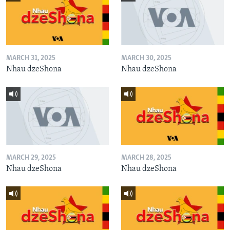
MARCH 31, 2025
MARCH 30, 2025
Nhau dzeShona
Nhau dzeShona
MARCH 29, 2025
MARCH 28, 2025
Nhau dzeShona
Nhau dzeShona