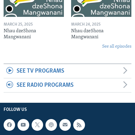
MARCH 25, 2025
MARCH 24, 2025
Nhau dzeShona
Nhau dzeShona
Mangwanani
Mangwanani
See all episodes
SEE TV PROGRAMS
SEE RADIO PROGRAMS
FOLLOW US