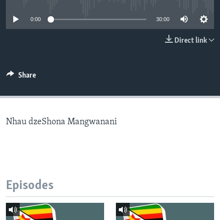
0:00
30:00
Languages
Direct link
Share
Nhau dzeShona Mangwanani
Episodes