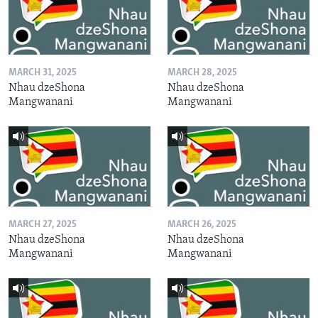
MARCH 31, 2025
MARCH 28, 2025
Nhau dzeShona
Nhau dzeShona
Mangwanani
Mangwanani
MARCH 27, 2025
MARCH 26, 2025
Nhau dzeShona
Nhau dzeShona
Mangwanani
Mangwanani