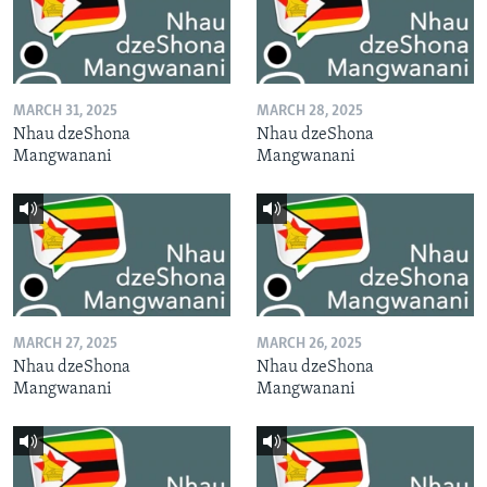
MARCH 31, 2025
MARCH 28, 2025
Nhau dzeShona
Nhau dzeShona
Mangwanani
Mangwanani
MARCH 27, 2025
MARCH 26, 2025
Nhau dzeShona
Nhau dzeShona
Mangwanani
Mangwanani