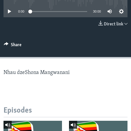
0:00
30:00
Languages
Direct link
Share
Nhau dzeShona Mangwanani
Episodes