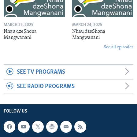
MARCH 25, 2025
MARCH 24, 2025
Nhau dzeShona
Nhau dzeShona
Mangwanani
Mangwanani
See all episodes
SEE TV PROGRAMS
SEE RADIO PROGRAMS
FOLLOW US