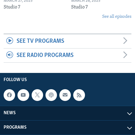
MARCH 27, 2025
MARCH 26, 2025
Studio 7
Studio 7
See all episodes
SEE TV PROGRAMS
SEE RADIO PROGRAMS
FOLLOW US
NEWS
PROGRAMS