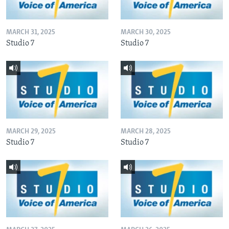
MARCH 31, 2025
MARCH 30, 2025
Studio 7
Studio 7
MARCH 29, 2025
MARCH 28, 2025
Studio 7
Studio 7