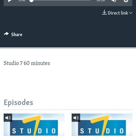
0:00
59:59
Direct link
Languages
Share
Studio 7 60 minutes
Episodes