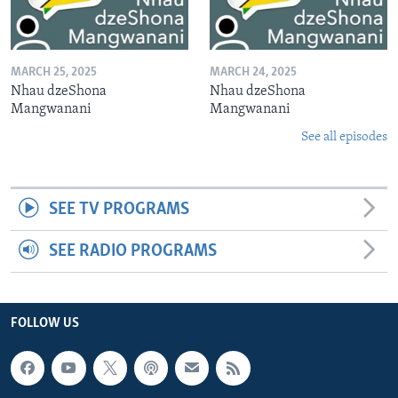
MARCH 25, 2025
MARCH 24, 2025
Nhau dzeShona
Nhau dzeShona
Mangwanani
Mangwanani
See all episodes
SEE TV PROGRAMS
SEE RADIO PROGRAMS
FOLLOW US