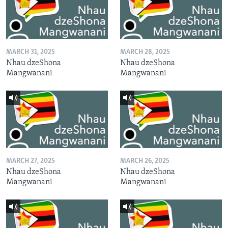
MARCH 31, 2025
MARCH 28, 2025
Nhau dzeShona
Nhau dzeShona
Mangwanani
Mangwanani
MARCH 27, 2025
MARCH 26, 2025
Nhau dzeShona
Nhau dzeShona
Mangwanani
Mangwanani