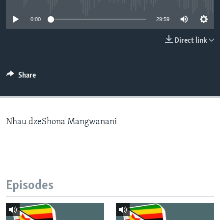
0:00
29:59
Languages
Direct link
Share
Nhau dzeShona Mangwanani
Episodes